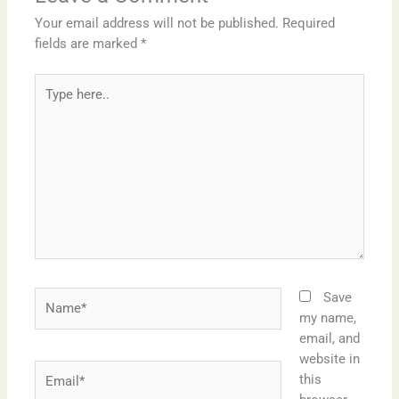
Your email address will not be published.
Required
fields are marked
*
Type
here..
Name*
Save
my name,
email, and
website in
Email*
this