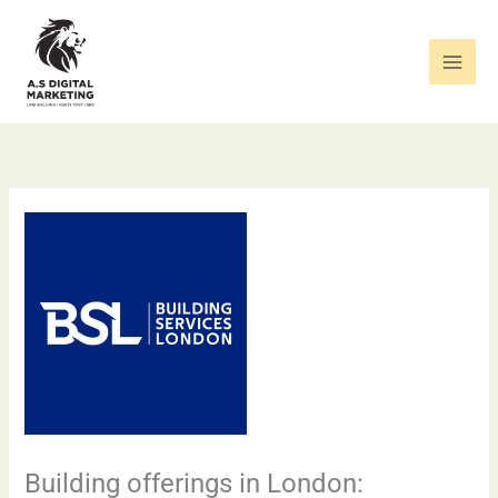
Skip
to
content
Building offerings in London: