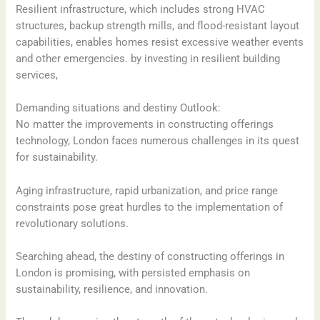
Resilient infrastructure, which includes strong HVAC
structures, backup strength mills, and flood-resistant layout
capabilities, enables homes resist excessive weather events
and other emergencies. by investing in resilient building
services,
Demanding situations and destiny Outlook:
No matter the improvements in constructing offerings
technology, London faces numerous challenges in its quest
for sustainability.
Aging infrastructure, rapid urbanization, and price range
constraints pose great hurdles to the implementation of
revolutionary solutions.
Searching ahead, the destiny of constructing offerings in
London is promising, with persisted emphasis on
sustainability, resilience, and innovation.