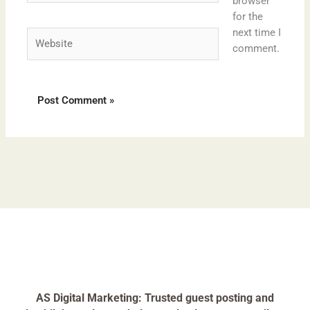
browser
for the
next time I
Website
comment.
AS Digital Marketing: Trusted guest posting and