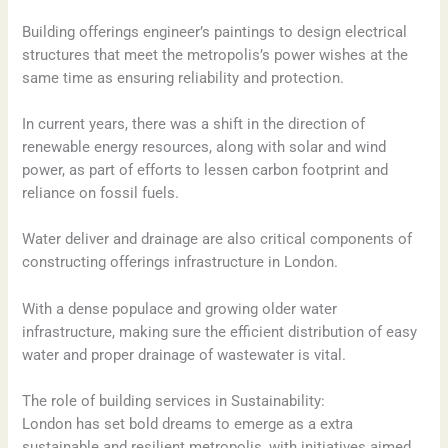
Building offerings engineer’s paintings to design electrical
structures that meet the metropolis’s power wishes at the
same time as ensuring reliability and protection.
In current years, there was a shift in the direction of
renewable energy resources, along with solar and wind
power, as part of efforts to lessen carbon footprint and
reliance on fossil fuels.
Water deliver and drainage are also critical components of
constructing offerings infrastructure in London.
With a dense populace and growing older water
infrastructure, making sure the efficient distribution of easy
water and proper drainage of wastewater is vital.
The role of building services in Sustainability:
London has set bold dreams to emerge as a extra
sustainable and resilient metropolis, with initiatives aimed