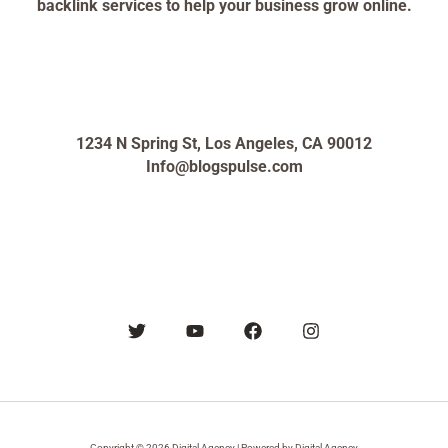
backlink services to help your business grow online.
1234 N Spring St, Los Angeles, CA 90012
Info@blogspulse.com
Copyright © 2026 Digital Agency | Powered by Digital Agency