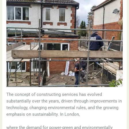
The concept of constructing services has evolved
substantially over the years, driven through improvements in
technology, changing environmental rules, and the growing
emphasis on sustainability. In London,
where the demand for power-green and environmentally