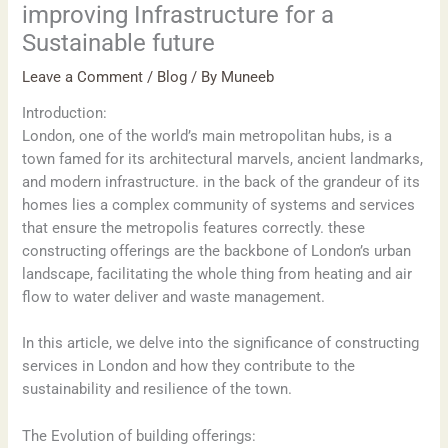
improving Infrastructure for a
Sustainable future
Leave a Comment
/
Blog
/ By
Muneeb
Introduction:
London, one of the world’s main metropolitan hubs, is a
town famed for its architectural marvels, ancient landmarks,
and modern infrastructure. in the back of the grandeur of its
homes lies a complex community of systems and services
that ensure the metropolis features correctly. these
constructing offerings are the backbone of London’s urban
landscape, facilitating the whole thing from heating and air
flow to water deliver and waste management.
In this article, we delve into the significance of constructing
services in London and how they contribute to the
sustainability and resilience of the town.
The Evolution of building offerings: