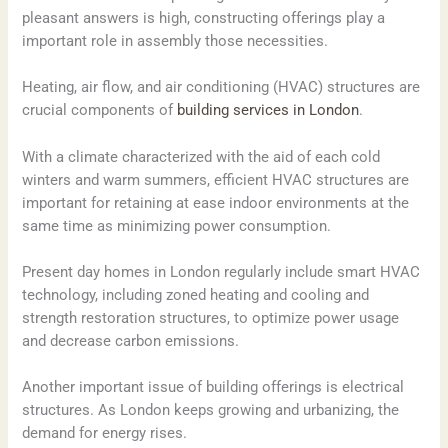
pleasant answers is high, constructing offerings play a
important role in assembly those necessities.
Heating, air flow, and air conditioning (HVAC) structures are
crucial components of
building services in London
.
With a climate characterized with the aid of each cold
winters and warm summers, efficient HVAC structures are
important for retaining at ease indoor environments at the
same time as minimizing power consumption.
Present day homes in London regularly include smart HVAC
technology, including zoned heating and cooling and
strength restoration structures, to optimize power usage
and decrease carbon emissions.
Another important issue of building offerings is electrical
structures. As London keeps growing and urbanizing, the
demand for energy rises.