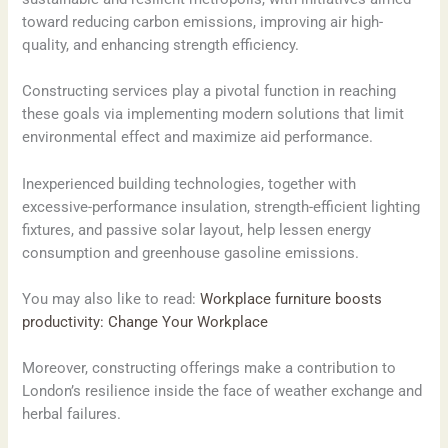
toward reducing carbon emissions, improving air high-
quality, and enhancing strength efficiency.
Constructing services play a pivotal function in reaching
these goals via implementing modern solutions that limit
environmental effect and maximize aid performance.
Inexperienced building technologies, together with
excessive-performance insulation, strength-efficient lighting
fixtures, and passive solar layout, help lessen energy
consumption and greenhouse gasoline emissions.
You may also like to read:
Workplace furniture boosts
productivity: Change Your Workplace
Moreover, constructing offerings make a contribution to
London’s resilience inside the face of weather exchange and
herbal failures.