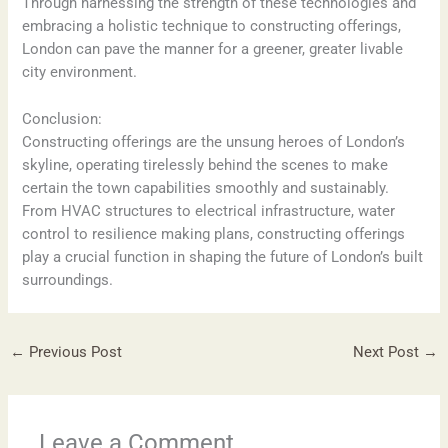
Through harnessing the strength of these technologies and
embracing a holistic technique to constructing offerings,
London can pave the manner for a greener, greater livable
city environment.
Conclusion:
Constructing offerings are the unsung heroes of London’s
skyline, operating tirelessly behind the scenes to make
certain the town capabilities smoothly and sustainably.
From HVAC structures to electrical infrastructure, water
control to resilience making plans, constructing offerings
play a crucial function in shaping the future of London’s built
surroundings.
←
Previous Post
Next Post
→
Leave a Comment