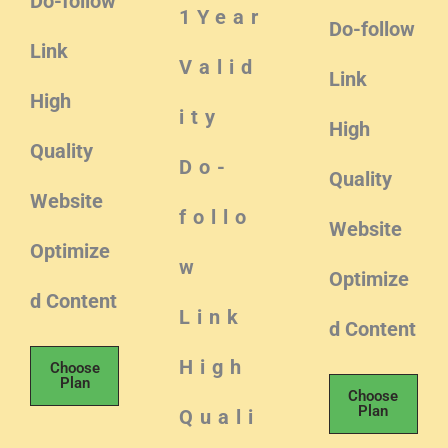
Do-follow
1Year
Do-follow
Link
Valid
Link
High
ity
High
Quality
Do-
Quality
Website
follo
Website
Optimize
w
Optimize
d Content
Link
d Content
High
Choose
Plan
Choose
Plan
Quali