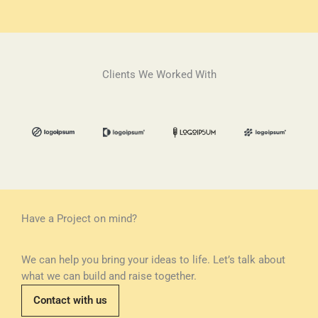
Clients We Worked With
Have a Project on mind?
We can help you bring your ideas to life. Let’s talk about
what we can build and raise together.
Contact with us