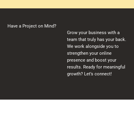
Have a Project on Mind?
Grow your business with a
team that truly has your back.
We work alongside you to
strengthen your online
presence and boost your
results. Ready for meaningful
growth? Let’s connect!