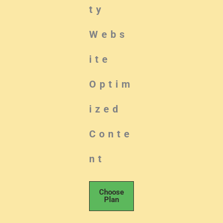
ty
Webs
ite
Optim
ized
Conte
nt
Choose
Plan