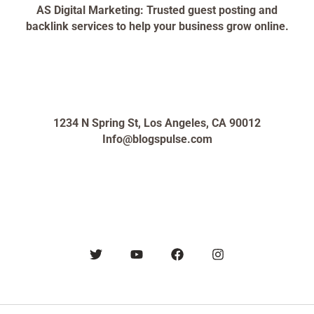
AS Digital Marketing: Trusted guest posting and
backlink services to help your business grow online.
1234 N Spring St, Los Angeles, CA 90012
Info@blogspulse.com