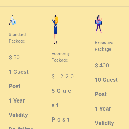
Standard
Package
Executive
Package
Economy
$ 50
Package
$ 400
1 Guest
$ 220
10 Guest
Post
5Gue
Post
1 Year
st
1 Year
Validity
Post
Validity