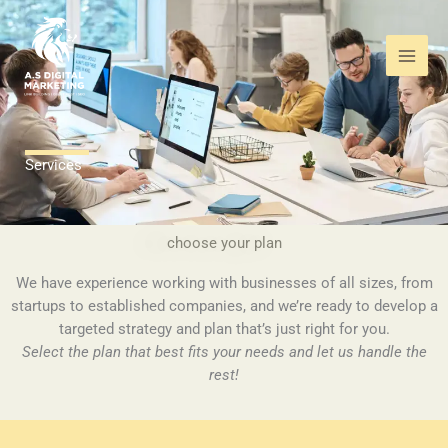
Skip
to
content
Services
choose your plan
We have experience working with businesses of all sizes, from
startups to established companies, and we’re ready to develop a
targeted strategy and plan that’s just right for you.
Select the plan that best fits your needs and let us handle the
rest!