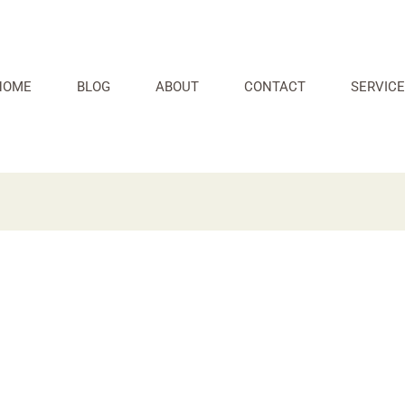
HOME
BLOG
ABOUT
CONTACT
SERVICE