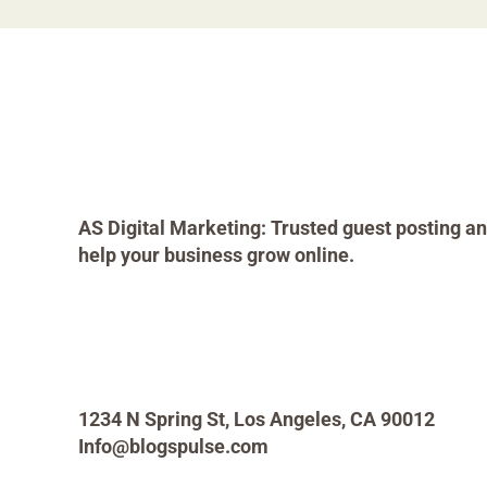
AS Digital Marketing: Trusted guest posting an
help your business grow online.
1234 N Spring St, Los Angeles, CA 90012
Info@blogspulse.com