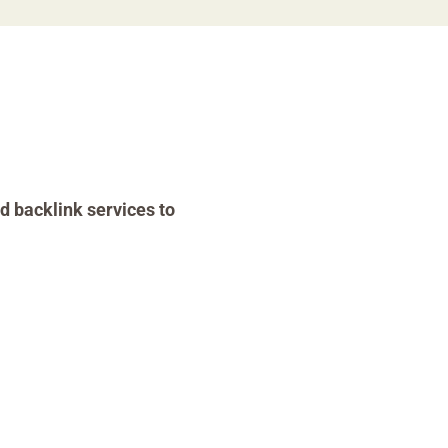
d backlink services to