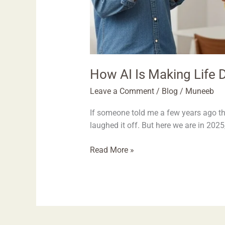
How AI Is Making Life D
Leave a Comment
/
Blog
/
Muneeb
If someone told me a few years ago th
laughed it off. But here we are in 2025,
Read More »