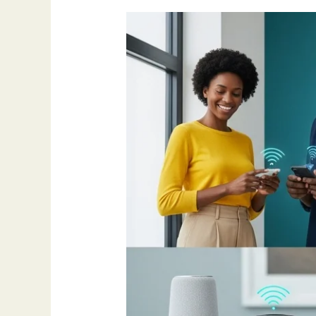
How
AI
Is
Making
Life
Different
in
2025