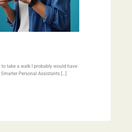
 to take a walk I probably would have
e. Smarter Personal Assistants […]