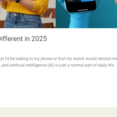
ifferent in 2025
at I’d be talking to my phone or that my watch would remind me
 and artificial intelligence (AI) is just a normal part of daily lif