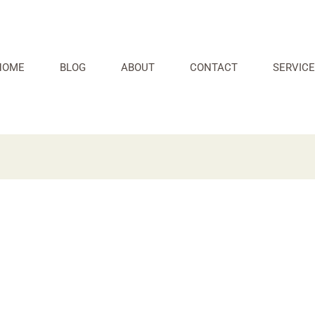
HOME
BLOG
ABOUT
CONTACT
SERVICE