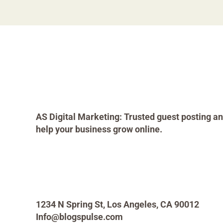
AS Digital Marketing: Trusted guest posting an
help your business grow online.
1234 N Spring St, Los Angeles, CA 90012
Info@blogspulse.com