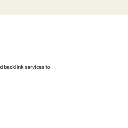
d backlink services to