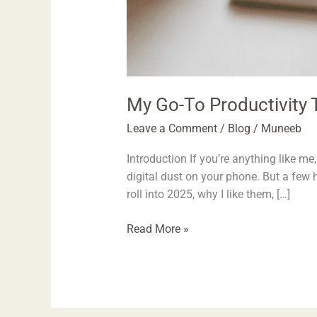
My Go-To Productivity T
Leave a Comment
/
Blog
/
Muneeb
Introduction If you’re anything like 
digital dust on your phone. But a few 
roll into 2025, why I like them, […]
Read More »