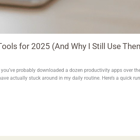
ools for 2025 (And Why I Still Use The
me, you’ve probably downloaded a dozen productivity apps over t
have actually stuck around in my daily routine. Here’s a quick ru