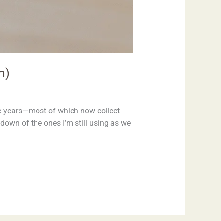
m)
he years—most of which now collect
ndown of the ones I’m still using as we