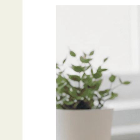
My
Go-
To
Productivity
Tools
for
2025
(And
Why
I
Still
Use
Them)