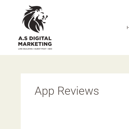
Skip
to
content
App Reviews