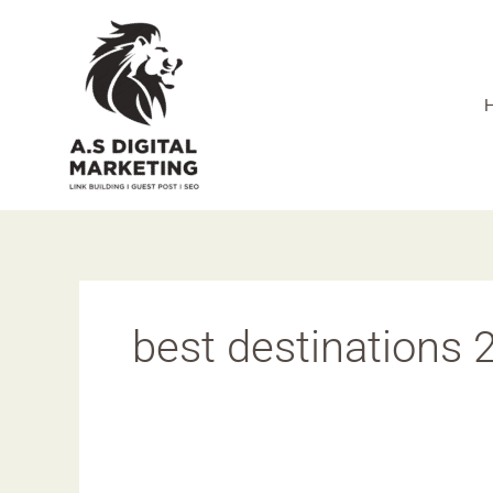
Skip
to
content
best destinations 