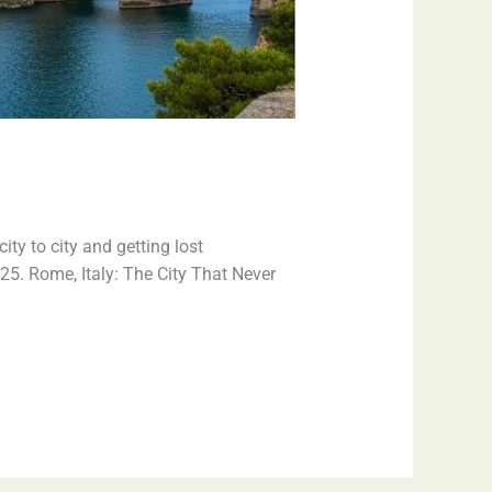
ty to city and getting lost
025. Rome, Italy: The City That Never