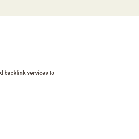
d backlink services to