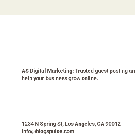
AS Digital Marketing: Trusted guest posting an
help your business grow online.
1234 N Spring St, Los Angeles, CA 90012
Info@blogspulse.com