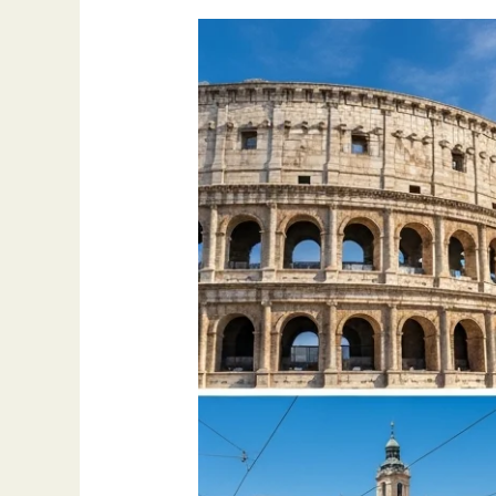
Best
Places
to
Visit
in
Europe
–
2025