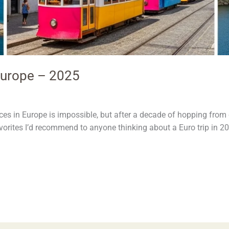
 Europe – 2025
es in Europe is impossible, but after a decade of hopping from ci
favorites I’d recommend to anyone thinking about a Euro trip in 2