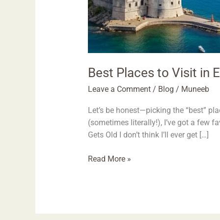
Best Places to Visit in
Leave a Comment
/
Blog
/
Muneeb
Let’s be honest—picking the “best” plac
(sometimes literally!), I’ve got a few 
Gets Old I don’t think I’ll ever get […]
Read More »