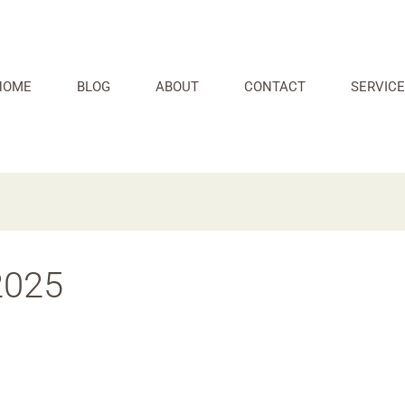
HOME
BLOG
ABOUT
CONTACT
SERVICE
2025