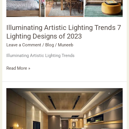
Designs
of
2023
Illuminating Artistic Lighting Trends 7
Lighting Designs of 2023
Leave a Comment
/
Blog
/
Muneeb
Illuminating Artistic Lighting Trends
Read More »
Living
room
improvement
2023