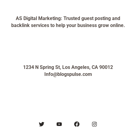
AS Digital Marketing: Trusted guest posting and
backlink services to help your business grow online.
1234 N Spring St, Los Angeles, CA 90012
Info@blogspulse.com