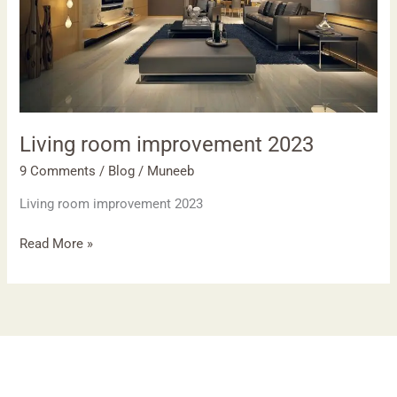
Living room improvement 2023
9 Comments
/
Blog
/
Muneeb
Living room improvement 2023
Read More »