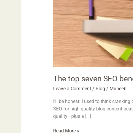
The top seven SEO benef
Leave a Comment
/
Blog
/
Muneeb
I’ll be honest: I used to think cranking 
SEO for high-quality blog content beat
quality—plus a […]
Read More »