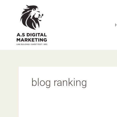
Skip
to
content
blog ranking