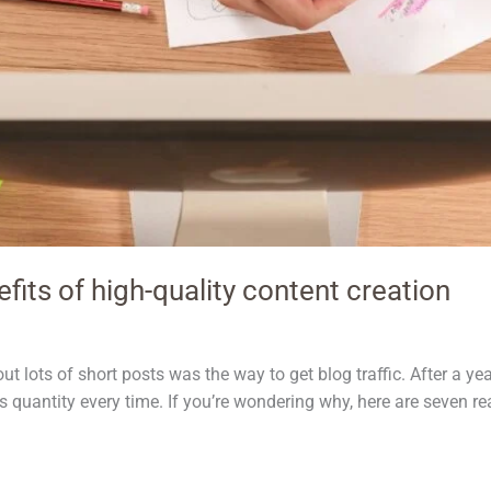
its of high-quality content creation
out lots of short posts was the way to get blog traffic. After a year
s quantity every time. If you’re wondering why, here are seven re