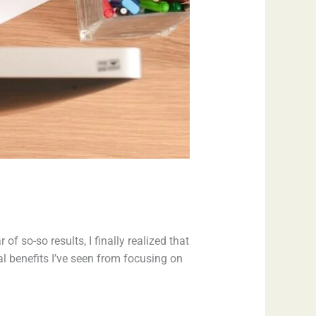
 of so-so results, I finally realized that
al benefits I’ve seen from focusing on