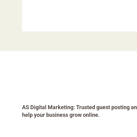
AS Digital Marketing: Trusted guest posting an
help your business grow online.