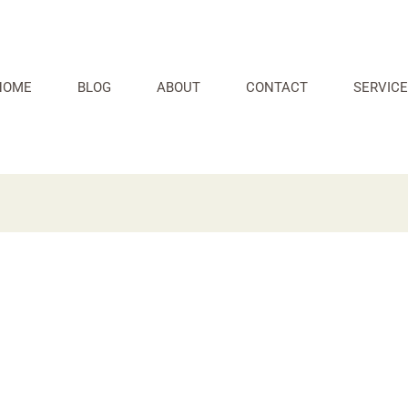
HOME
BLOG
ABOUT
CONTACT
SERVICE