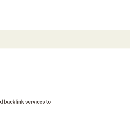
d backlink services to