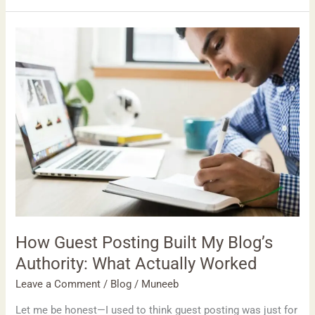
How
Guest
Posting
Built
My
Blog’s
Authority:
What
Actually
Worked
How Guest Posting Built My Blog’s
Authority: What Actually Worked
Leave a Comment
/
Blog
/
Muneeb
Let me be honest—I used to think guest posting was just for