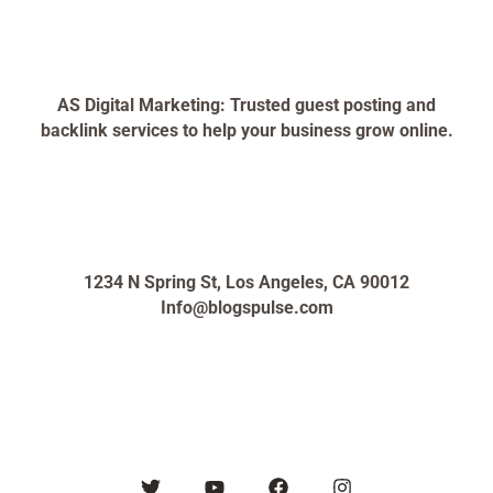
AS Digital Marketing: Trusted guest posting and
backlink services to help your business grow online.
1234 N Spring St, Los Angeles, CA 90012
Info@blogspulse.com