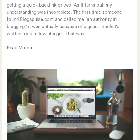
getting a quick backlink or two. As it turns out, my
understanding was incomplete. The first time someone
found Blogspulse.com and called me “an authority in
blogging,” it was actually because of a guest article I’d
written for a fellow blogger. That was
Read More »
Top
7
Blogging
Mistakes
Beginners
Make
and
How
to
Avoid