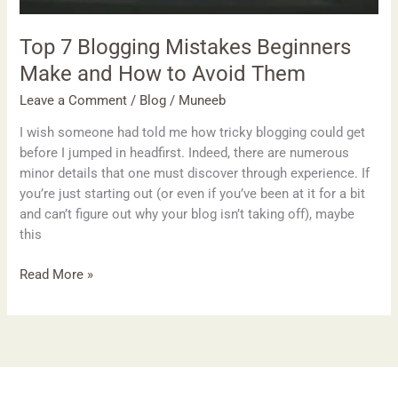
Them
Top 7 Blogging Mistakes Beginners
Make and How to Avoid Them
Leave a Comment
/
Blog
/
Muneeb
I wish someone had told me how tricky blogging could get
before I jumped in headfirst. Indeed, there are numerous
minor details that one must discover through experience. If
you’re just starting out (or even if you’ve been at it for a bit
and can’t figure out why your blog isn’t taking off), maybe
this
Read More »