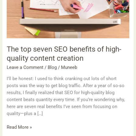
high-
quality
content
creation
The top seven SEO benefits of high-
quality content creation
Leave a Comment
/
Blog
/
Muneeb
I’ll be honest: I used to think cranking out lots of short
posts was the way to get blog traffic. After a year of so-so
results, I finally realized that SEO for high-quality blog
content beats quantity every time. If you’re wondering why,
here are seven real benefits I’ve seen from focusing on
quality—plus a […]
Read More »