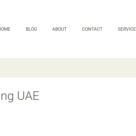
HOME
BLOG
ABOUT
CONTACT
SERVICE
ing UAE