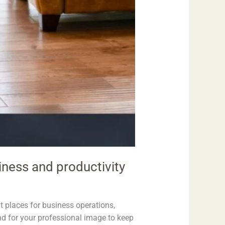
iness and productivity
nt places for business operations,
and for your professional image to keep