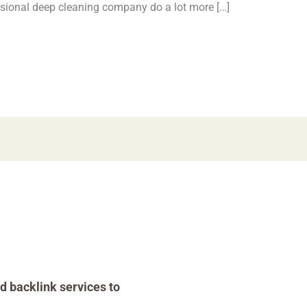
essional deep cleaning company do a lot more […]
d backlink services to