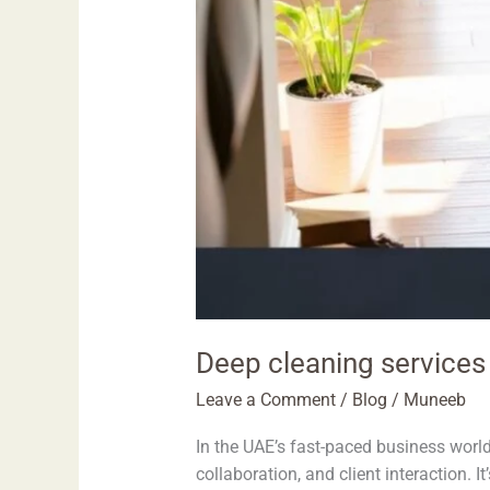
Deep cleaning services 
Leave a Comment
/
Blog
/
Muneeb
In the UAE’s fast-paced business world
collaboration, and client interaction. 