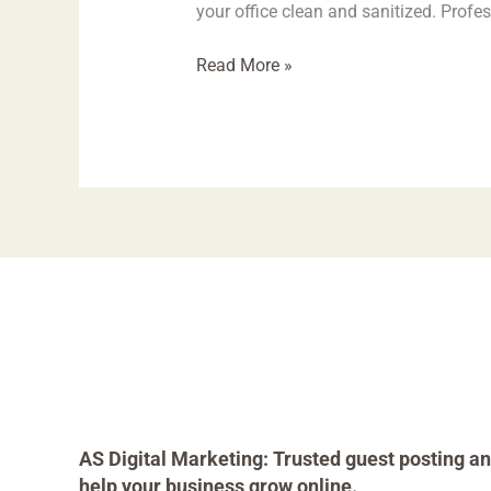
your office clean and sanitized. Prof
Read More »
AS Digital Marketing: Trusted guest posting an
help your business grow online.