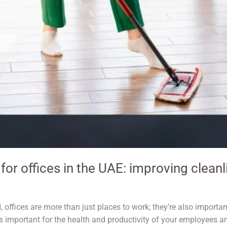
for offices in the UAE: improving cleanl
, offices are more than just places to work; they’re also importa
It’s important for the health and productivity of your employees 