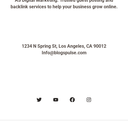
AS Digital Marketing: Trusted guest posting and
backlink services to help your business grow online.
1234 N Spring St, Los Angeles, CA 90012
Info@blogspulse.com