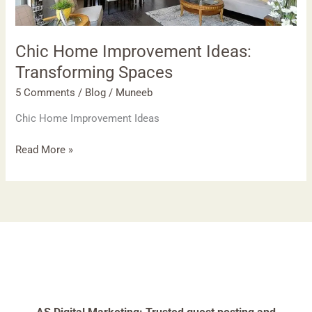
Chic Home Improvement Ideas:
Transforming Spaces
5 Comments
/
Blog
/
Muneeb
Chic Home Improvement Ideas
Read More »