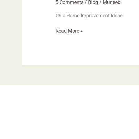
5 Comments
/
Blog
/
Muneeb
Chic Home Improvement Ideas
Read More »