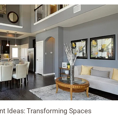
t Ideas: Transforming Spaces