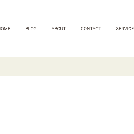
HOME
BLOG
ABOUT
CONTACT
SERVICE