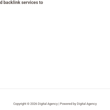
d backlink services to
Copyright © 2026 Digital Agency | Powered by Digital Agency