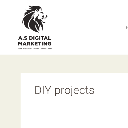
Skip
to
content
DIY projects