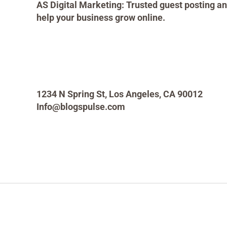
AS Digital Marketing: Trusted guest posting an
help your business grow online.
1234 N Spring St, Los Angeles, CA 90012
Info@blogspulse.com