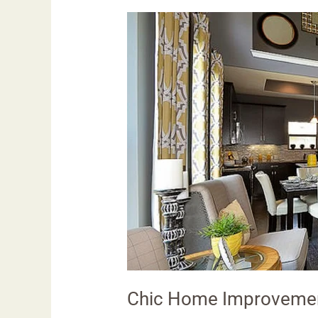
Chic
Home
Improvement
Ideas:
Transforming
Spaces
Chic Home Improvemen