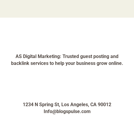
AS Digital Marketing: Trusted guest posting and
backlink services to help your business grow online.
1234 N Spring St, Los Angeles, CA 90012
Info@blogspulse.com