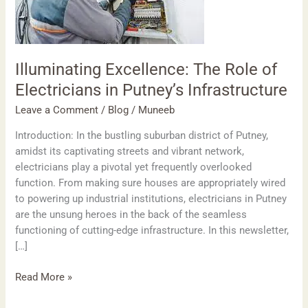
Electricians
in
Putney’s
Infrastructure
Illuminating Excellence: The Role of
Electricians in Putney’s Infrastructure
Leave a Comment
/
Blog
/
Muneeb
Introduction: In the bustling suburban district of Putney,
amidst its captivating streets and vibrant network,
electricians play a pivotal yet frequently overlooked
function. From making sure houses are appropriately wired
to powering up industrial institutions, electricians in Putney
are the unsung heroes in the back of the seamless
functioning of cutting-edge infrastructure. In this newsletter,
[…]
Read More »