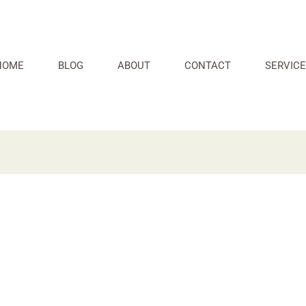
HOME
BLOG
ABOUT
CONTACT
SERVICE