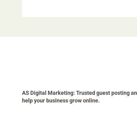
AS Digital Marketing: Trusted guest posting an
help your business grow online.