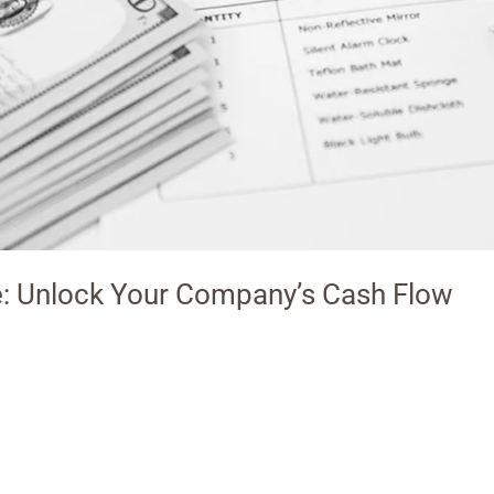
e: Unlock Your Company’s Cash Flow