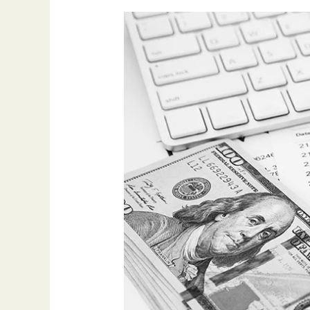
Invoice
Factoring
Guide:
Unlock
Your
Company’s
Cash
Flow