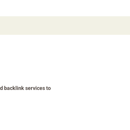
d backlink services to