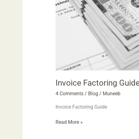
Invoice Factoring Guid
4 Comments
/
Blog
/
Muneeb
Invoice Factoring Guide
Read More »