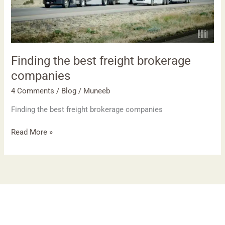
Finding the best freight brokerage
companies
4 Comments
/
Blog
/
Muneeb
Finding the best freight brokerage companies
Read More »