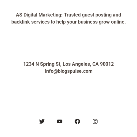
AS Digital Marketing: Trusted guest posting and
backlink services to help your business grow online.
1234 N Spring St, Los Angeles, CA 90012
Info@blogspulse.com