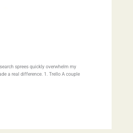
 research sprees quickly overwhelm my
e a real difference. 1. Trello A couple