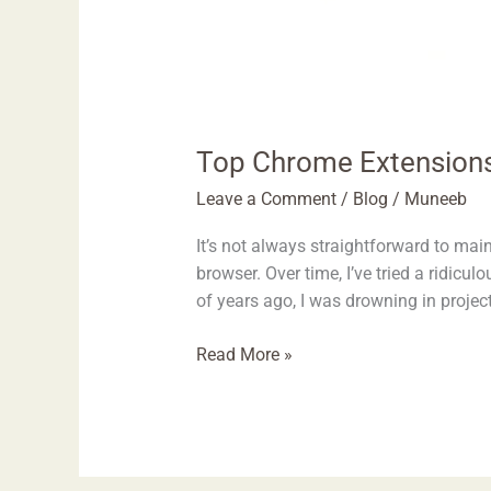
Top Chrome Extensions
Leave a Comment
/
Blog
/
Muneeb
It’s not always straightforward to ma
browser. Over time, I’ve tried a ridic
of years ago, I was drowning in projec
Read More »