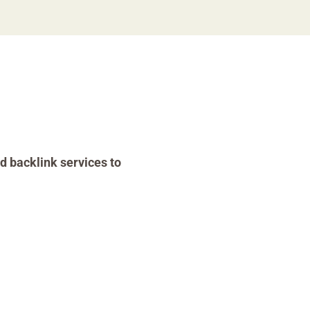
d backlink services to