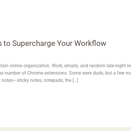
 to Supercharge Your Workflow
intain online organization. Work, emails, and random late-night
ulous number of Chrome extensions. Some were duds, but a few mad
t notes—sticky notes, notepads, the […]