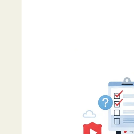
Top
Chrome
Extensions
to
Supercharge
Your
Workflow