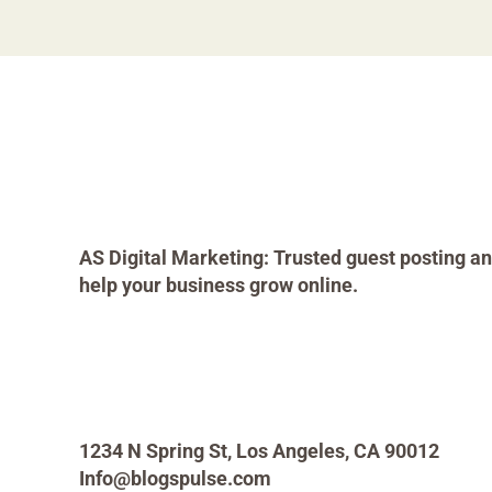
AS Digital Marketing: Trusted guest posting an
help your business grow online.
1234 N Spring St, Los Angeles, CA 90012
Info@blogspulse.com