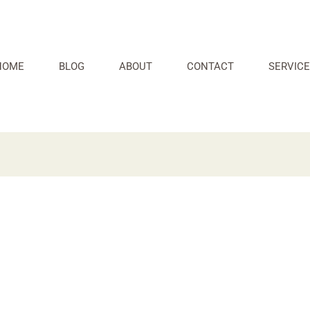
HOME
BLOG
ABOUT
CONTACT
SERVICE