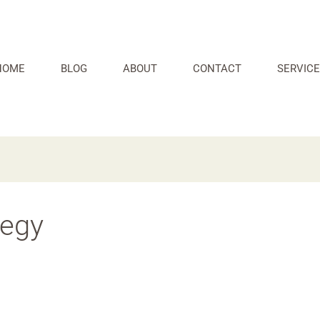
HOME
BLOG
ABOUT
CONTACT
SERVICE
tegy