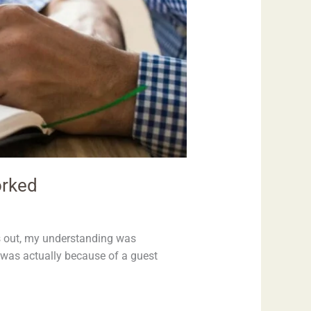
orked
ns out, my understanding was
 was actually because of a guest