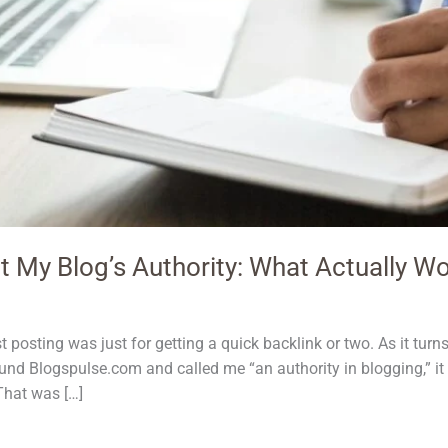
t My Blog’s Authority: What Actually W
 posting was just for getting a quick backlink or two. As it tur
und Blogspulse.com and called me “an authority in blogging,” it
 That was […]