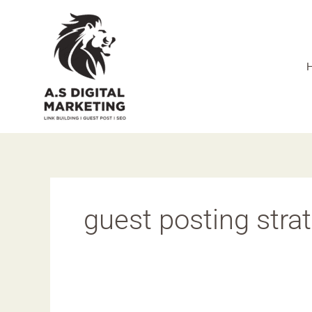
Skip
to
content
guest posting stra