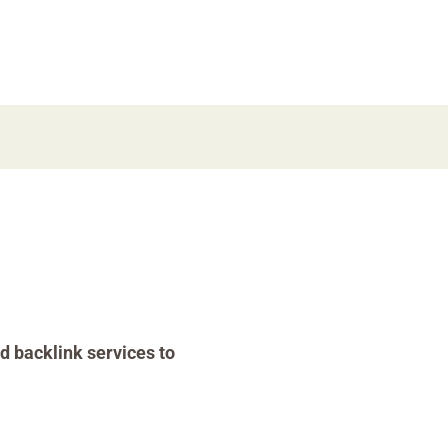
d backlink services to