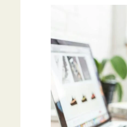
How
Guest
Posting
Built
My
Blog’s
Authority:
What
Actually
Worked