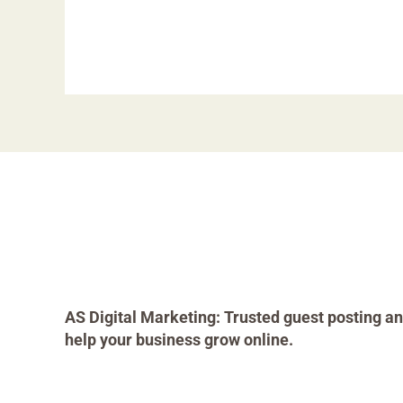
AS Digital Marketing: Trusted guest posting an
help your business grow online.