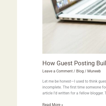
How Guest Posting Buil
Leave a Comment
/
Blog
/
Muneeb
Let me be honest—I used to think guest
incomplete. The first time someone fo
article I’d written for a fellow blogger.
Read More »