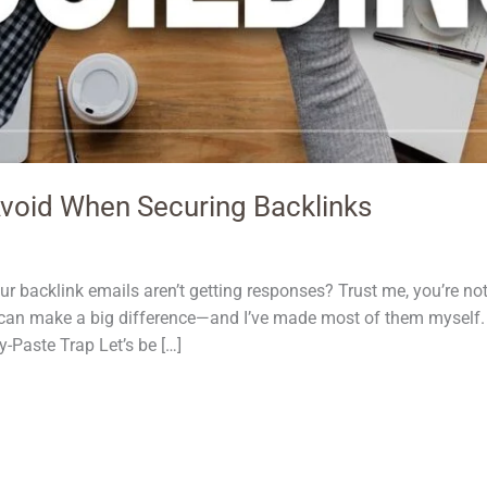
void When Securing Backlinks
r backlink emails aren’t getting responses? Trust me, you’re no
can make a big difference—and I’ve made most of them myself. 
Paste Trap Let’s be […]