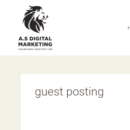
Skip
to
content
guest posting