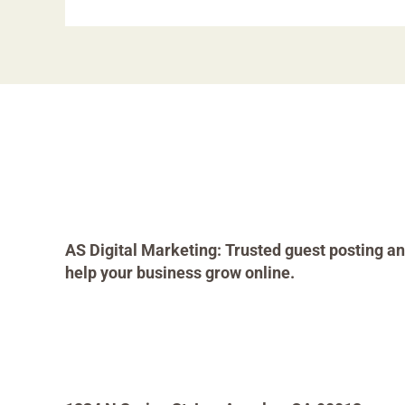
AS Digital Marketing: Trusted guest posting an
help your business grow online.