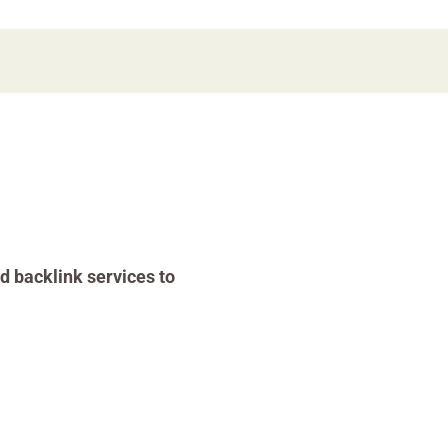
d backlink services to