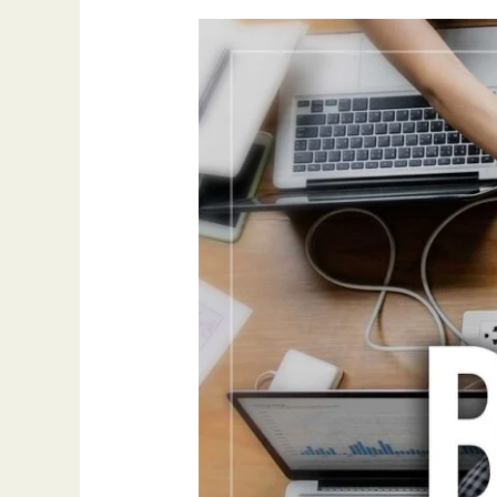
Outreach
Mistakes
to
Avoid
When
Securing
Backlinks