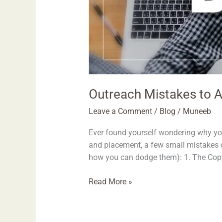
Outreach Mistakes to A
Leave a Comment
/
Blog
/
Muneeb
Ever found yourself wondering why you
and placement, a few small mistakes 
how you can dodge them): 1. The Copy-
Read More »