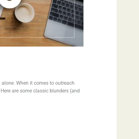
t alone. When it comes to outreach
Here are some classic blunders (and