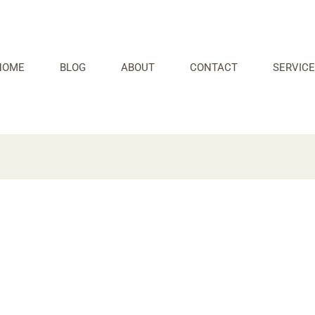
HOME
BLOG
ABOUT
CONTACT
SERVICE