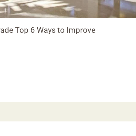
ade Top 6 Ways to Improve