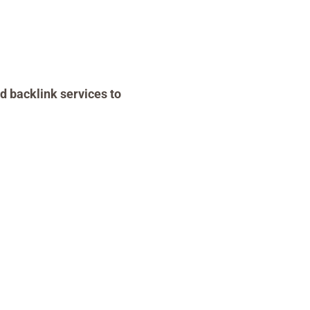
d backlink services to