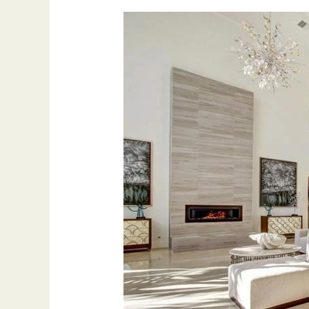
2023
Living
Room
Upgrade
Top
6
Ways
to
Improve