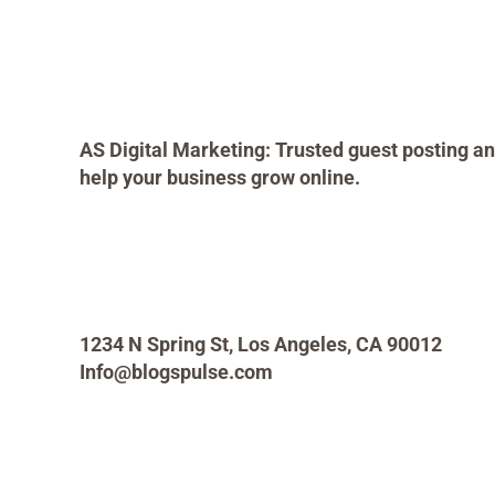
AS Digital Marketing: Trusted guest posting an
help your business grow online.
1234 N Spring St, Los Angeles, CA 90012
Info@blogspulse.com