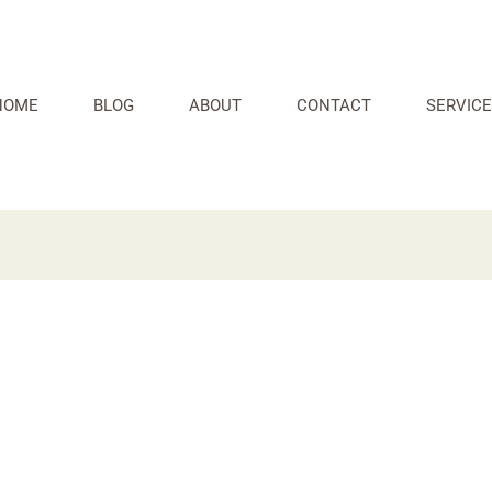
HOME
BLOG
ABOUT
CONTACT
SERVICE
s