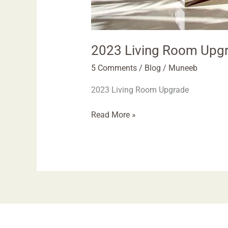
2023 Living Room Upgr
5 Comments
/
Blog
/
Muneeb
2023 Living Room Upgrade
Read More »