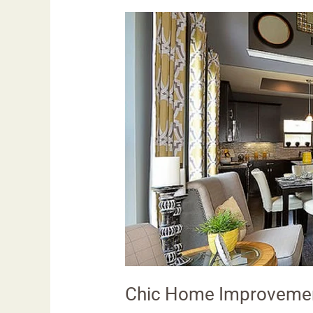
Chic
Home
Improvement
Ideas:
Transforming
Spaces
Chic Home Improvemen