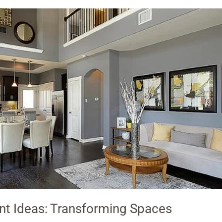
t Ideas: Transforming Spaces