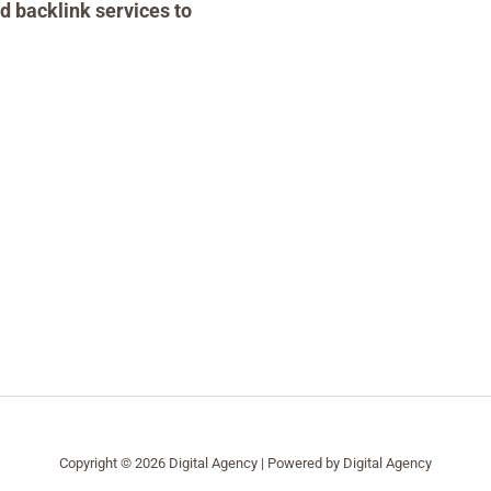
d backlink services to
Copyright © 2026 Digital Agency | Powered by Digital Agency