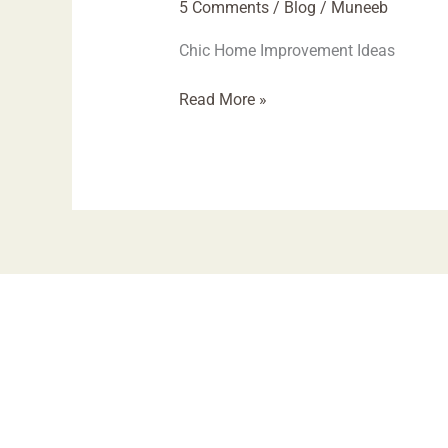
5 Comments
/
Blog
/
Muneeb
Chic Home Improvement Ideas
Read More »