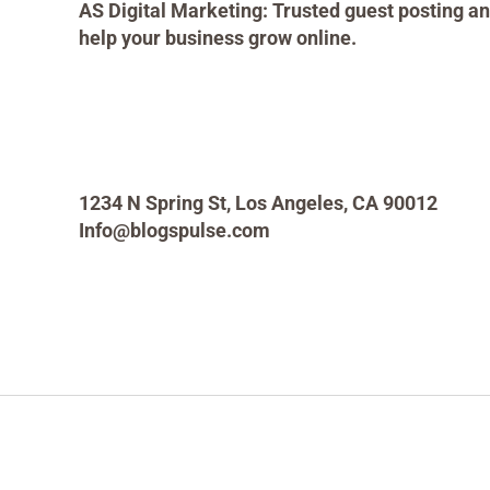
AS Digital Marketing: Trusted guest posting an
help your business grow online.
1234 N Spring St, Los Angeles, CA 90012
Info@blogspulse.com