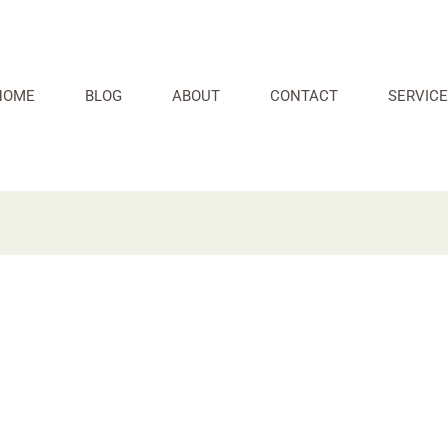
HOME
BLOG
ABOUT
CONTACT
SERVICE