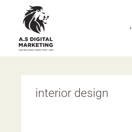
Skip
to
content
interior design