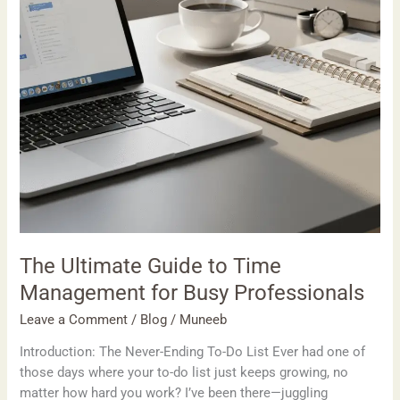
for
Busy
Professionals
The Ultimate Guide to Time
Management for Busy Professionals
Leave a Comment
/
Blog
/
Muneeb
Introduction: The Never-Ending To-Do List Ever had one of
those days where your to-do list just keeps growing, no
matter how hard you work? I’ve been there—juggling