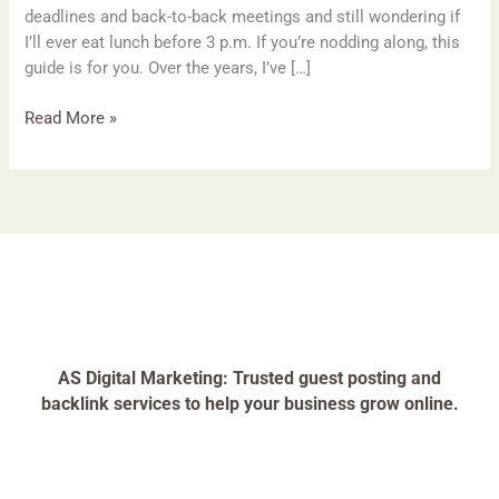
deadlines and back-to-back meetings and still wondering if
I’ll ever eat lunch before 3 p.m. If you’re nodding along, this
guide is for you. Over the years, I’ve […]
Read More »
AS Digital Marketing: Trusted guest posting and
backlink services to help your business grow online.