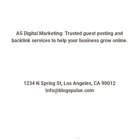
AS Digital Marketing: Trusted guest posting and
backlink services to help your business grow online.
1234 N Spring St, Los Angeles, CA 90012
Info@blogspulse.com