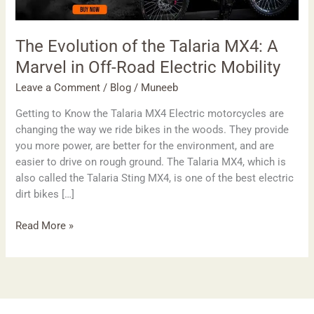
MX4:
A
Marvel
The Evolution of the Talaria MX4: A
in
Marvel in Off-Road Electric Mobility
Off-
Road
Leave a Comment
/
Blog
/
Muneeb
Electric
Getting to Know the Talaria MX4 Electric motorcycles are
Mobility
changing the way we ride bikes in the woods. They provide
you more power, are better for the environment, and are
easier to drive on rough ground. The Talaria MX4, which is
also called the Talaria Sting MX4, is one of the best electric
dirt bikes […]
Read More »