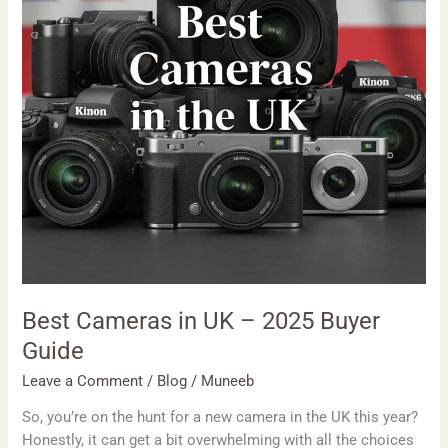
2025
Buyer
Guide
Best Cameras in UK – 2025 Buyer
Guide
Leave a Comment
/
Blog
/
Muneeb
So, you’re on the hunt for a new camera in the UK this year?
Honestly, it can get a bit overwhelming with all the choices