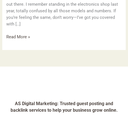
out there. I remember standing in the electronics shop last
year, totally confused by all those models and numbers. If
you’re feeling the same, don’t worry—I’ve got you covered
with […]
Read More »
AS Digital Marketing: Trusted guest posting and
backlink services to help your business grow online.