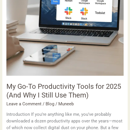
2025
(And
Why
I
Still
Use
Them)
My Go-To Productivity Tools for 2025
(And Why I Still Use Them)
Leave a Comment
/
Blog
/
Muneeb
Introduction If you’re anything like me, you’ve probably
downloaded a dozen productivity apps over the years—most
of which now collect digital dust on your phone. But a few