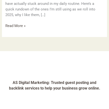
have actually stuck around in my daily routine. Here’s a
quick rundown of the ones I’m still using as we roll into
2025, why I like them, […]
Read More »
AS Digital Marketing: Trusted guest posting and
backlink services to help your business grow online.