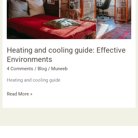
Heating and cooling guide: Effective
Environments
4 Comments
/
Blog
/
Muneeb
Heating and cooling guide
Read More »