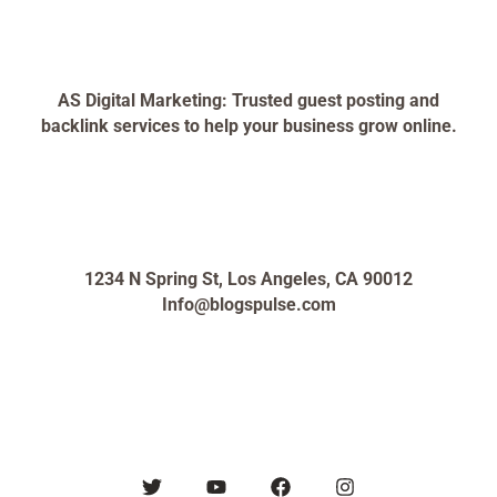
AS Digital Marketing: Trusted guest posting and
backlink services to help your business grow online.
1234 N Spring St, Los Angeles, CA 90012
Info@blogspulse.com