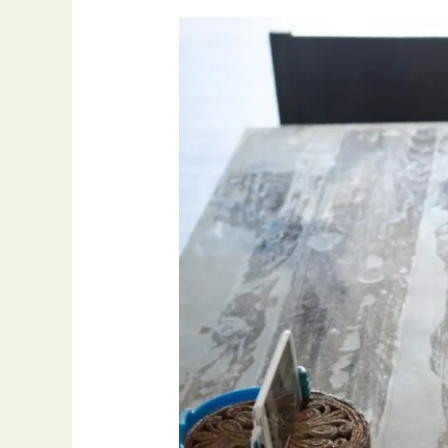
Why
Tajweed
is
Important
for
Every
Quran
Learner