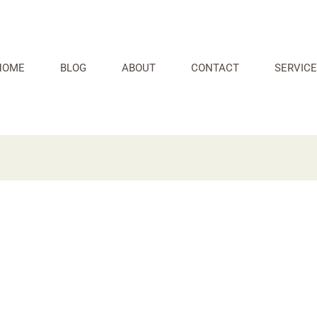
HOME
BLOG
ABOUT
CONTACT
SERVICE