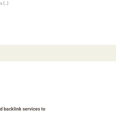
s […]
d backlink services to