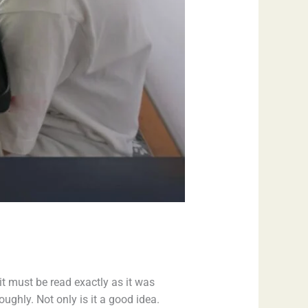
t must be read exactly as it was
ughly. Not only is it a good idea.