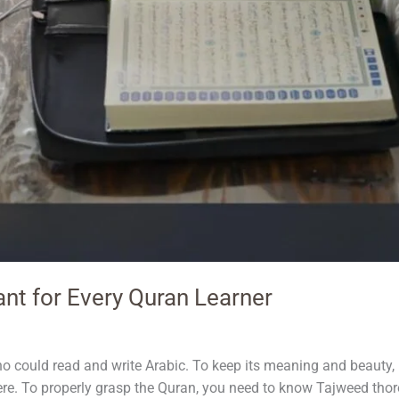
nt for Every Quran Learner
could read and write Arabic. To keep its meaning and beauty, i
ere. To properly grasp the Quran, you need to know Tajweed thoro