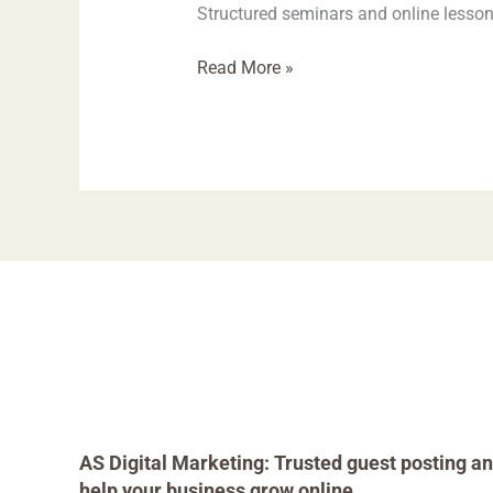
Structured seminars and online lesson
Read More »
AS Digital Marketing: Trusted guest posting an
help your business grow online.