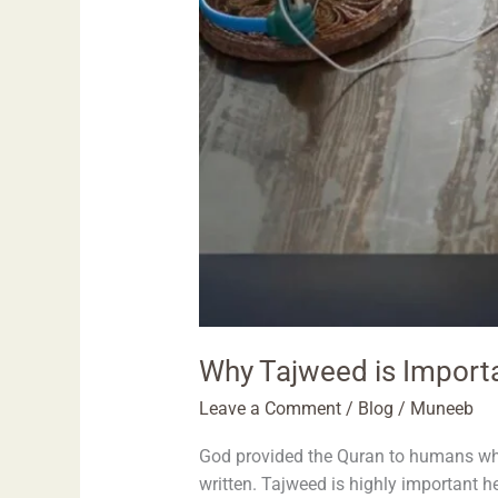
Why Tajweed is Importa
Leave a Comment
/
Blog
/
Muneeb
God provided the Quran to humans who 
written. Tajweed is highly important h