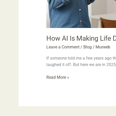
How AI Is Making Life D
Leave a Comment
/
Blog
/
Muneeb
If someone told me a few years ago th
laughed it off. But here we are in 2025,
Read More »