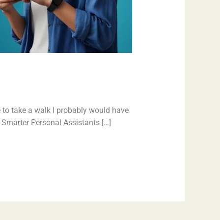
 to take a walk I probably would have
e. Smarter Personal Assistants […]