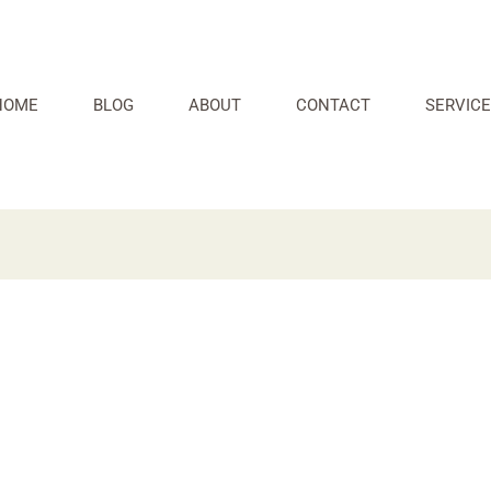
HOME
BLOG
ABOUT
CONTACT
SERVICE