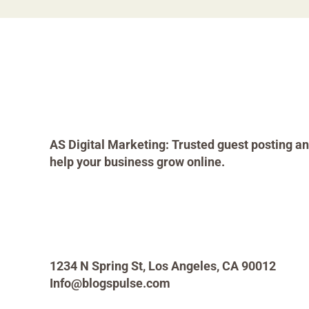
AS Digital Marketing: Trusted guest posting an
help your business grow online.
1234 N Spring St, Los Angeles, CA 90012
Info@blogspulse.com