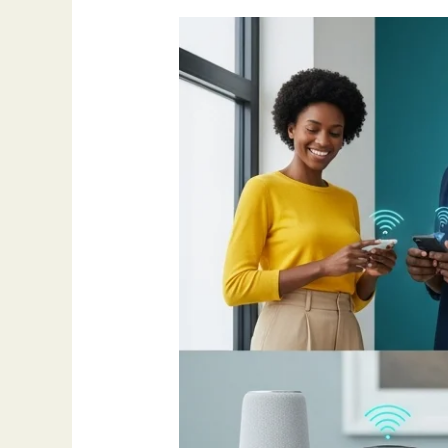
How
AI
Is
Making
Life
Different
in
2025