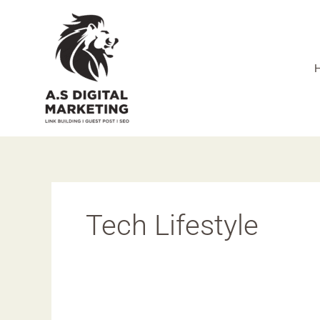
Skip
to
content
Tech Lifestyle