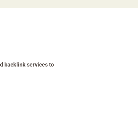
d backlink services to