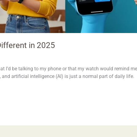
ifferent in 2025
at I’d be talking to my phone or that my watch would remind me
 and artificial intelligence (AI) is just a normal part of daily lif