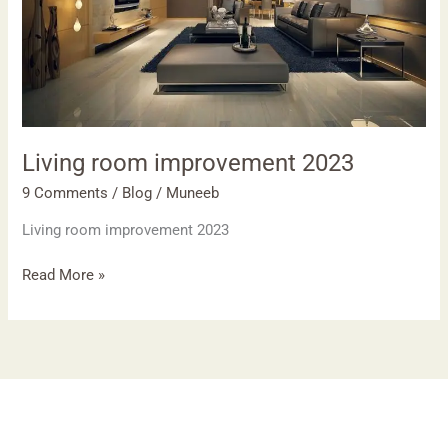
Living room improvement 2023
9 Comments
/
Blog
/
Muneeb
Living room improvement 2023
Read More »