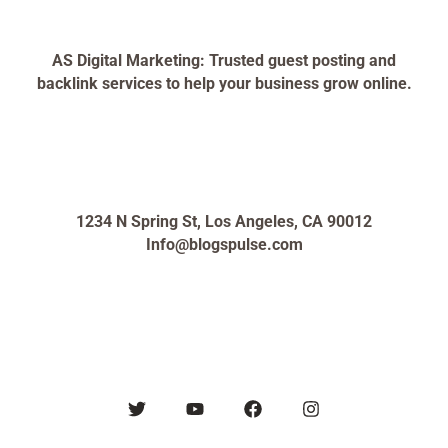
AS Digital Marketing: Trusted guest posting and
backlink services to help your business grow online.
1234 N Spring St, Los Angeles, CA 90012
Info@blogspulse.com