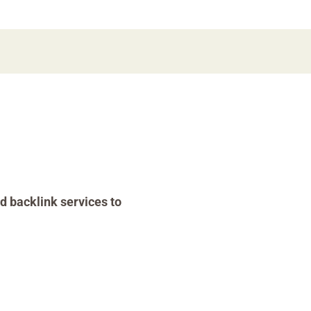
d backlink services to