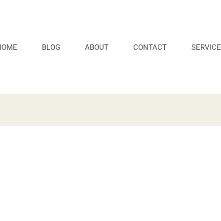
HOME
BLOG
ABOUT
CONTACT
SERVICE