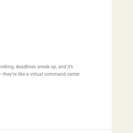
orking, deadlines sneak up, and it’s
they’re like a virtual command center