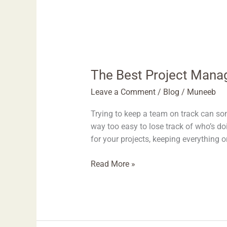
The Best Project Mana
Leave a Comment
/
Blog
/
Muneeb
Trying to keep a team on track can som
way too easy to lose track of who’s d
for your projects, keeping everything 
Read More »