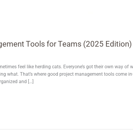
gement Tools for Teams (2025 Edition)
etimes feel like herding cats. Everyone’s got their own way of w
oing what. That’s where good project management tools come in—
organized and […]