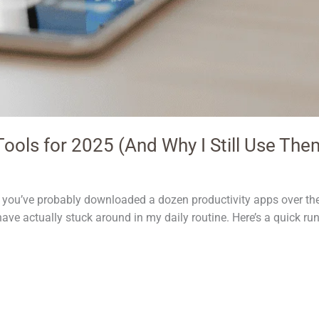
ools for 2025 (And Why I Still Use The
me, you’ve probably downloaded a dozen productivity apps over t
have actually stuck around in my daily routine. Here’s a quick ru