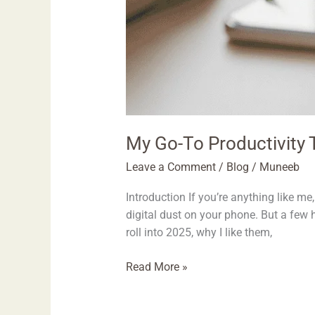
My Go-To Productivity T
Leave a Comment
/
Blog
/
Muneeb
Introduction If you’re anything like 
digital dust on your phone. But a few 
roll into 2025, why I like them,
Read More »