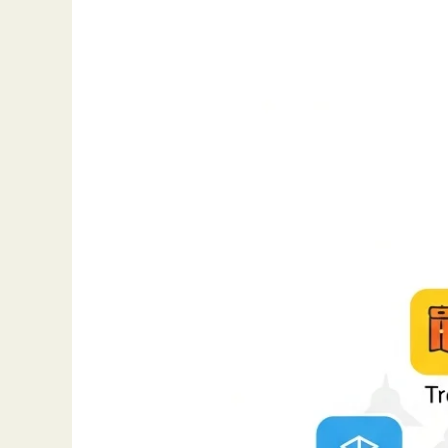
The
Best
Project
Management
Tools
for
Teams
(2025
Edition)