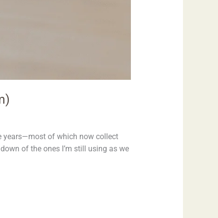
m)
he years—most of which now collect
ndown of the ones I’m still using as we