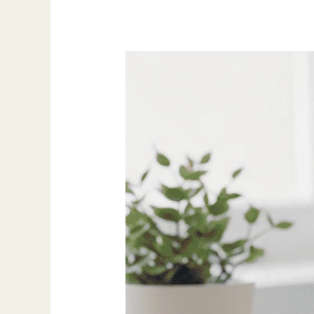
My
Go-
To
Productivity
Tools
for
2025
(And
Why
I
Still
Use
Them)