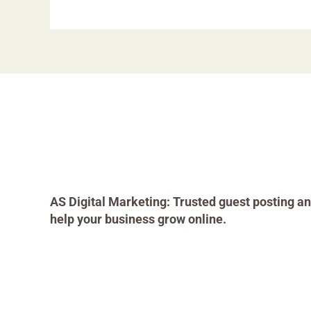
AS Digital Marketing: Trusted guest posting an
help your business grow online.