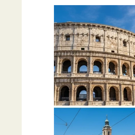
Best
Places
to
Visit
in
Europe
–
2025