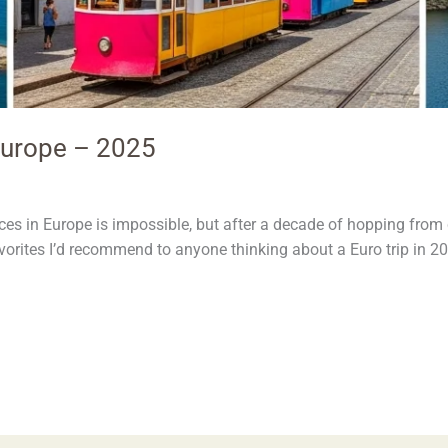
 Europe – 2025
es in Europe is impossible, but after a decade of hopping from ci
favorites I’d recommend to anyone thinking about a Euro trip in 2