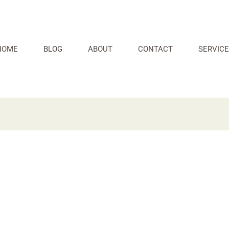
HOME
BLOG
ABOUT
CONTACT
SERVICE