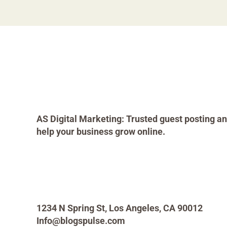
AS Digital Marketing: Trusted guest posting an
help your business grow online.
1234 N Spring St, Los Angeles, CA 90012
Info@blogspulse.com