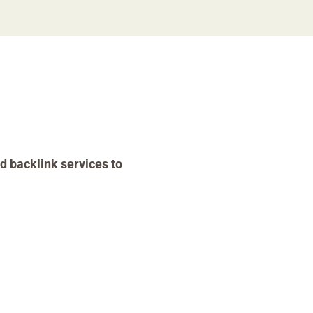
d backlink services to