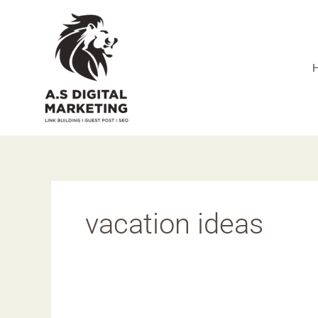
Skip
to
content
vacation ideas