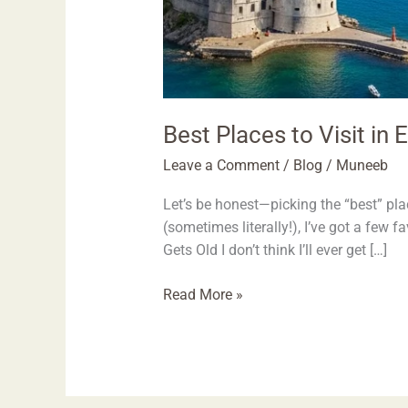
Best Places to Visit in
Leave a Comment
/
Blog
/
Muneeb
Let’s be honest—picking the “best” plac
(sometimes literally!), I’ve got a few 
Gets Old I don’t think I’ll ever get […]
Read More »