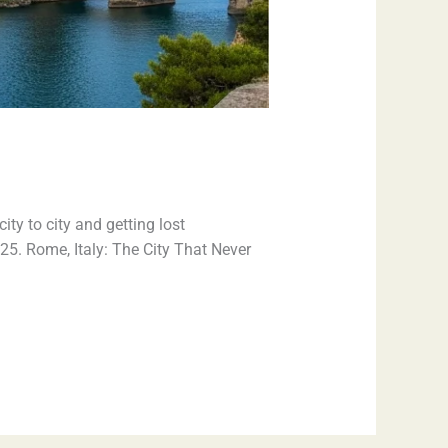
ty to city and getting lost
025. Rome, Italy: The City That Never