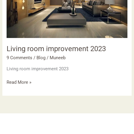
Living room improvement 2023
9 Comments
/
Blog
/
Muneeb
Living room improvement 2023
Read More »