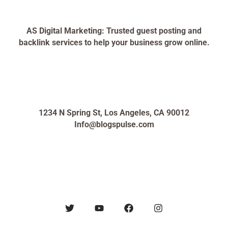
AS Digital Marketing: Trusted guest posting and
backlink services to help your business grow online.
1234 N Spring St, Los Angeles, CA 90012
Info@blogspulse.com