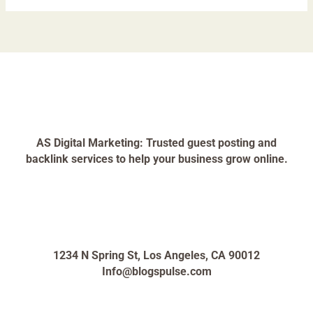
AS Digital Marketing: Trusted guest posting and
backlink services to help your business grow online.
1234 N Spring St, Los Angeles, CA 90012
Info@blogspulse.com