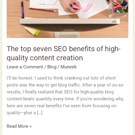
high-
quality
content
creation
The top seven SEO benefits of high-
quality content creation
Leave a Comment
/
Blog
/
Muneeb
I’ll be honest: I used to think cranking out lots of short
posts was the way to get blog traffic. After a year of so-so
results, I finally realized that SEO for high-quality blog
content beats quantity every time. If you’re wondering why,
here are seven real benefits I’ve seen from focusing on
quality—plus a […]
Read More »