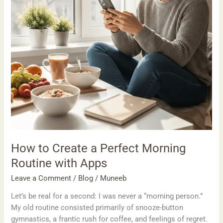
Routine
with
Apps
How to Create a Perfect Morning
Routine with Apps
Leave a Comment
/
Blog
/
Muneeb
Let’s be real for a second: I was never a “morning person.”
My old routine consisted primarily of snooze-button
gymnastics, a frantic rush for coffee, and feelings of regret.