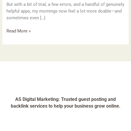
But with a bit of trial, a few errors, and a handful of genuinely
helpful apps, my mornings now feel a lot more doable—and
sometimes even […]
Read More »
AS Digital Marketing: Trusted guest posting and
backlink services to help your business grow online.