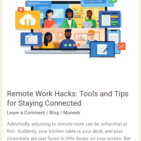
for
Staying
Connected
Remote Work Hacks: Tools and Tips
for Staying Connected
Leave a Comment
/
Blog
/
Muneeb
Admittedly, adjusting to remote work can be unfamiliar at
first. Suddenly, your kitchen table is your desk, and your
coworkers are just faces in little boxes on your screen. But