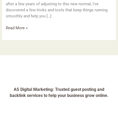
after a few years of adjusting to this new normal, I’ve
discovered a few tricks and tools that keep things running
smoothly and help you […]
Read More »
AS Digital Marketing: Trusted guest posting and
backlink services to help your business grow online.