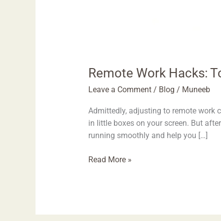
Remote Work Hacks: To
Leave a Comment
/
Blog
/
Muneeb
Admittedly, adjusting to remote work ca
in little boxes on your screen. But aft
running smoothly and help you […]
Read More »