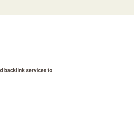
d backlink services to