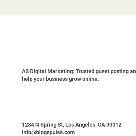
AS Digital Marketing: Trusted guest posting an
help your business grow online.
1234 N Spring St, Los Angeles, CA 90012
Info@blogspulse.com