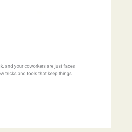
sk, and your coworkers are just faces
ew tricks and tools that keep things