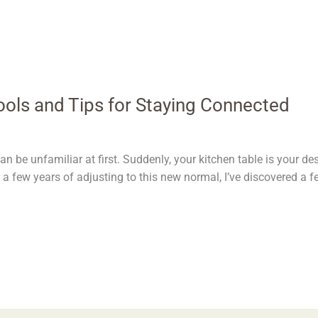
ols and Tips for Staying Connected
n be unfamiliar at first. Suddenly, your kitchen table is your de
er a few years of adjusting to this new normal, I’ve discovered a f