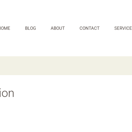
HOME
BLOG
ABOUT
CONTACT
SERVICE
ion