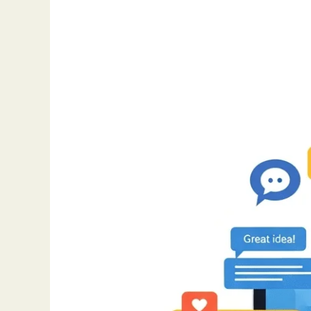
Remote
Work
Hacks:
Tools
and
Tips
for
Staying
Connected