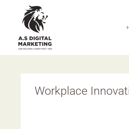
Skip
to
content
Workplace Innovat