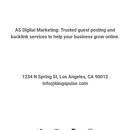
AS Digital Marketing: Trusted guest posting and
backlink services to help your business grow online.
1234 N Spring St, Los Angeles, CA 90012
Info@blogspulse.com