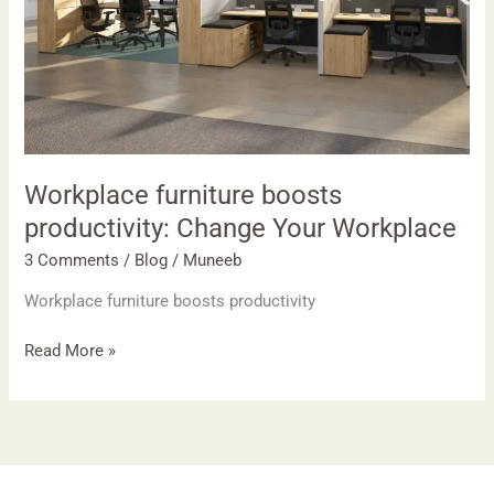
Workplace
Workplace furniture boosts
productivity: Change Your Workplace
3 Comments
/
Blog
/
Muneeb
Workplace furniture boosts productivity
Read More »