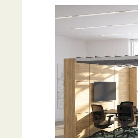
Workplace
furniture
boosts
productivity:
Change
Your
Workplace