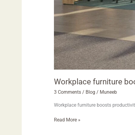
Workplace furniture bo
3 Comments
/
Blog
/
Muneeb
Workplace furniture boosts productivi
Read More »