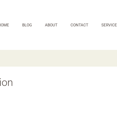
HOME
BLOG
ABOUT
CONTACT
SERVICE
ion