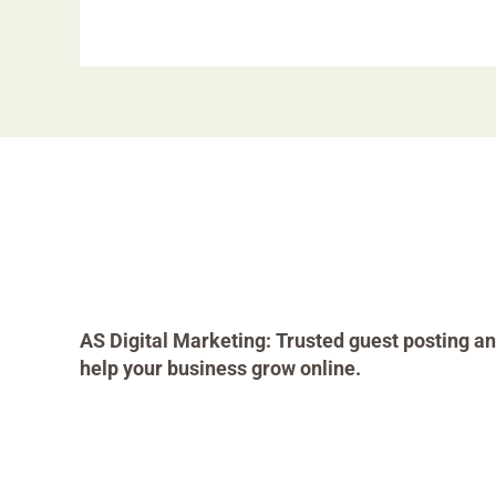
AS Digital Marketing: Trusted guest posting an
help your business grow online.