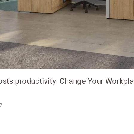
osts productivity: Change Your Workpl
ty