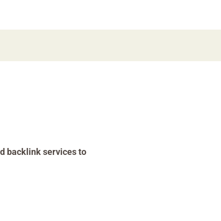
d backlink services to