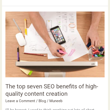
The
top
seven
SEO
benefits
of
high-
quality
content
creation
The top seven SEO benefits of high-
quality content creation
Leave a Comment
/
Blog
/
Muneeb
I’ll be honest: I used to think cranking out lots of short