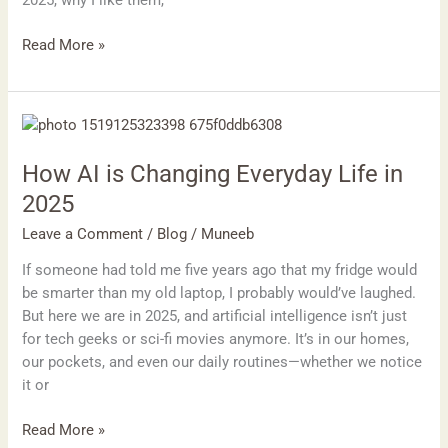
2025, why I like them,
Read More »
How
AI
How AI is Changing Everyday Life in
is
Changing
2025
Everyday
Leave a Comment
/
Blog
/
Muneeb
Life
in
If someone had told me five years ago that my fridge would
2025
be smarter than my old laptop, I probably would’ve laughed.
But here we are in 2025, and artificial intelligence isn’t just
for tech geeks or sci-fi movies anymore. It’s in our homes,
our pockets, and even our daily routines—whether we notice
it or
Read More »