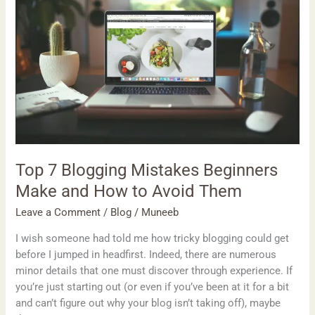
Blogging
Mistakes
Beginners
Make
and
How
to
Avoid
Them
Top 7 Blogging Mistakes Beginners
Make and How to Avoid Them
Leave a Comment
/
Blog
/
Muneeb
I wish someone had told me how tricky blogging could get
before I jumped in headfirst. Indeed, there are numerous
minor details that one must discover through experience. If
you’re just starting out (or even if you’ve been at it for a bit
and can’t figure out why your blog isn’t taking off), maybe