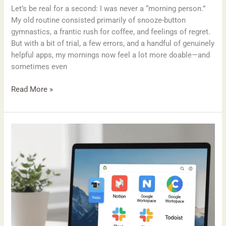
Let’s be real for a second: I was never a “morning person.”
My old routine consisted primarily of snooze-button
gymnastics, a frantic rush for coffee, and feelings of regret.
But with a bit of trial, a few errors, and a handful of genuinely
helpful apps, my mornings now feel a lot more doable—and
sometimes even
Read More »
My
Go-
To
Productivity
Tools
for
2025
(And
Why