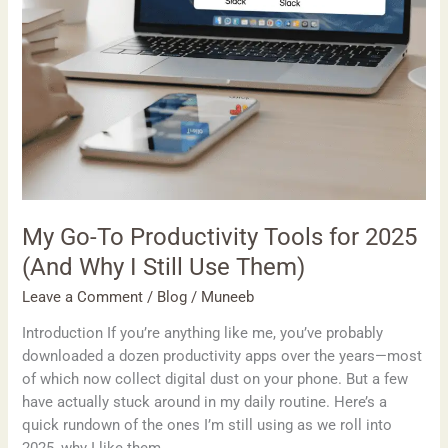
I
Still
Use
Them)
My Go-To Productivity Tools for 2025
(And Why I Still Use Them)
Leave a Comment
/
Blog
/
Muneeb
Introduction If you’re anything like me, you’ve probably
downloaded a dozen productivity apps over the years—most
of which now collect digital dust on your phone. But a few
have actually stuck around in my daily routine. Here’s a
quick rundown of the ones I’m still using as we roll into