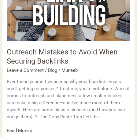
Securing
Backlinks
Outreach Mistakes to Avoid When
Securing Backlinks
Leave a Comment
/
Blog
/
Muneeb
Ever found yourself wondering why your backlink emails
aren’t getting responses? Trust me, you’re not alone. When it
comes to outreach and placement, a few small mistakes
can make a big difference—and I’ve made most of them
myself. Here are some classic blunders (and how you can
dodge them): 1. The Copy-Paste Trap Let’s be
Read More »