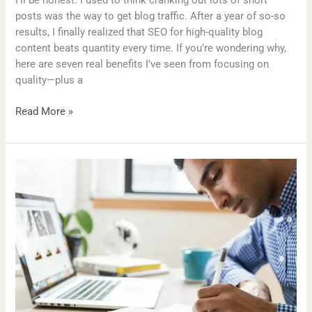
posts was the way to get blog traffic. After a year of so-so
results, I finally realized that SEO for high-quality blog
content beats quantity every time. If you’re wondering why,
here are seven real benefits I’ve seen from focusing on
quality—plus a
Read More »
How
Guest
Posting
Built
My
Blog’s
Authority:
What
Actually
Worked