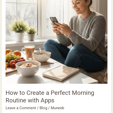
a
Perfect
Morning
Routine
with
Apps
How to Create a Perfect Morning
Routine with Apps
Leave a Comment
/
Blog
/
Muneeb