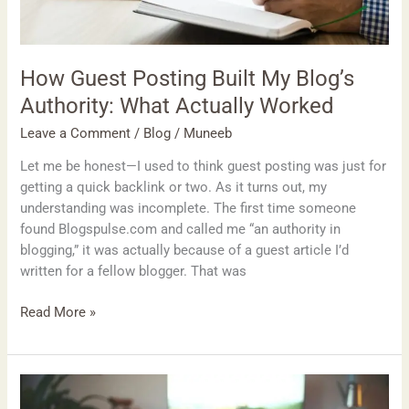
How Guest Posting Built My Blog’s
Authority: What Actually Worked
Leave a Comment
/
Blog
/
Muneeb
Let me be honest—I used to think guest posting was just for
getting a quick backlink or two. As it turns out, my
understanding was incomplete. The first time someone
found Blogspulse.com and called me “an authority in
blogging,” it was actually because of a guest article I’d
written for a fellow blogger. That was
Read More »
Top
7