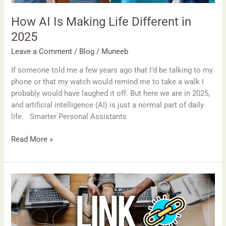
How AI Is Making Life Different in
2025
Leave a Comment
/
Blog
/
Muneeb
If someone told me a few years ago that I’d be talking to my
phone or that my watch would remind me to take a walk I
probably would have laughed it off. But here we are in 2025,
and artificial intelligence (AI) is just a normal part of daily
life. Smarter Personal Assistants
Read More »
Outreach
Mistakes
to
Avoid
When