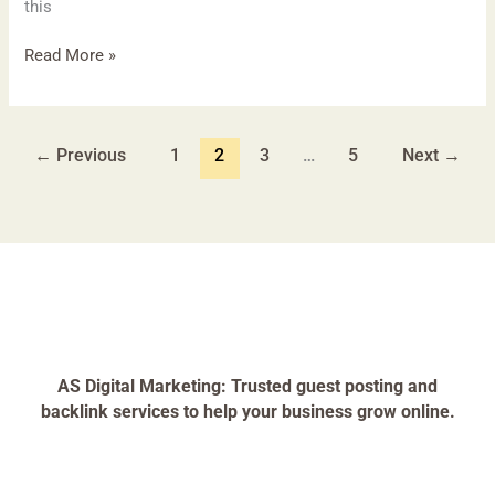
this
Read More »
←
Previous
1
2
3
…
5
Next
→
AS Digital Marketing: Trusted guest posting and
backlink services to help your business grow online.