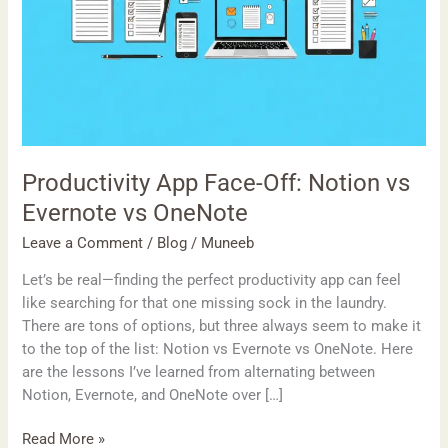
Productivity App Face-Off: Notion vs
Evernote vs OneNote
Leave a Comment
/
Blog
/
Muneeb
Let’s be real—finding the perfect productivity app can feel
like searching for that one missing sock in the laundry.
There are tons of options, but three always seem to make it
to the top of the list: Notion vs Evernote vs OneNote. Here
are the lessons I’ve learned from alternating between
Notion, Evernote, and OneNote over […]
Read More »