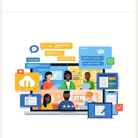
Remote
Work
Hacks:
Tools
and
Tips
for
Staying
Connected