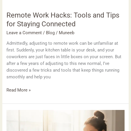
Remote Work Hacks: Tools and Tips
for Staying Connected
Leave a Comment
/
Blog
/
Muneeb
Admittedly, adjusting to remote work can be unfamiliar at
first. Suddenly, your kitchen table is your desk, and your
coworkers are just faces in little boxes on your screen. But
after a few years of adjusting to this new normal, I’ve
discovered a few tricks and tools that keep things running
smoothly and help you
Read More »
How
to
Create