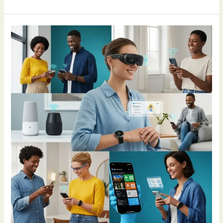
How
AI
Is
Making
Life
Different
in
2025