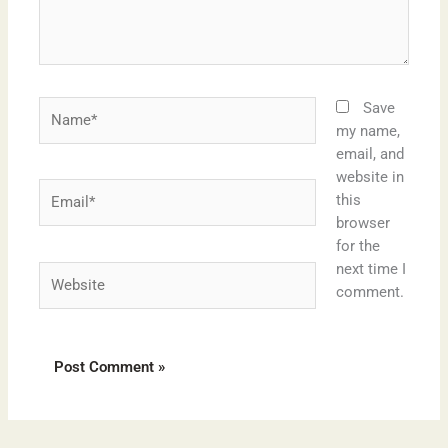
Name*
Save
my name,
email, and
website in
Email*
this
browser
for the
next time I
Website
comment.