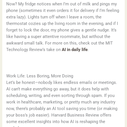
Now? My fridge notices when I’m out of milk and pings my
phone (sometimes it even orders it for delivery if I’m feeling
extra lazy). Lights turn off when I leave a room, the
thermostat cozies up the living room in the evening, and if I
forget to lock the door, my phone gives a gentle nudge. It’s
like having a super attentive roommate, but without the
awkward small talk. For more on this, check out the MIT
Technology Review’s take on
AI in daily life
.
Work Life: Less Boring, More Doing
Let’s be honest—nobody likes endless emails or meetings.
AI can’t make everything go away, but it does help with
scheduling, writing, and even sorting through spam. If you
work in healthcare, marketing, or pretty much any industry
now, there’s probably an AI tool saving you time (or making
your boss’s job easier). Harvard Business Review offers
some excellent insights into how AI is reshaping the