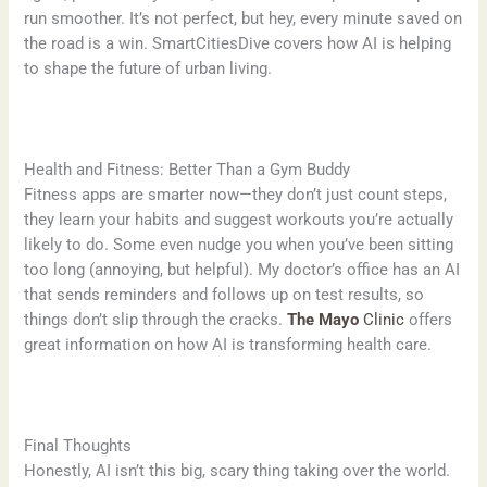
run smoother. It’s not perfect, but hey, every minute saved on
the road is a win. SmartCitiesDive covers how AI is helping
to shape the future of urban living.
Health and Fitness: Better Than a Gym Buddy
Fitness apps are smarter now—they don’t just count steps,
they learn your habits and suggest workouts you’re actually
likely to do. Some even nudge you when you’ve been sitting
too long (annoying, but helpful). My doctor’s office has an AI
that sends reminders and follows up on test results, so
things don’t slip through the cracks.
The Mayo
Clinic
offers
great information on how AI is transforming health care.
Final Thoughts
Honestly, AI isn’t this big, scary thing taking over the world.