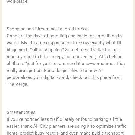
workplace.
Shopping and Streaming, Tailored to You
Gone are the days of scrolling endlessly for something to
watch. My streaming apps seem to know exactly what I’ll
binge next. Online shopping? Sometimes it’s like the ads
read my mind (a little creepy, but convenient). AI is behind
all those “just for you” recommendations—sometimes they
really are spot on. For a deeper dive into how AI
personalizes your digital world, check out this piece from
The Verge.
Smarter Cities
If you’ve noticed less traffic lately or found parking a little
easier, thank AI. City planners are using it to optimize traffic
lights, predict busy routes, and even make public transport