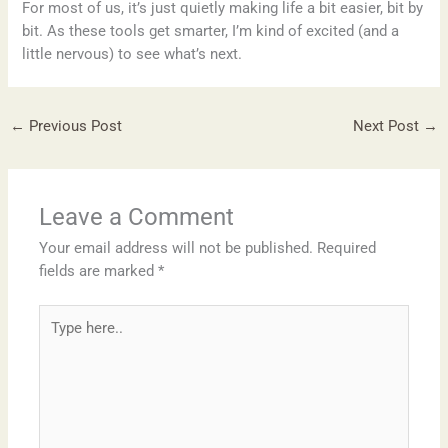
For most of us, it’s just quietly making life a bit easier, bit by
bit. As these tools get smarter, I’m kind of excited (and a
little nervous) to see what’s next.
←
Previous Post
Next Post
→
Leave a Comment
Your email address will not be published.
Required
fields are marked
*
Type
here..