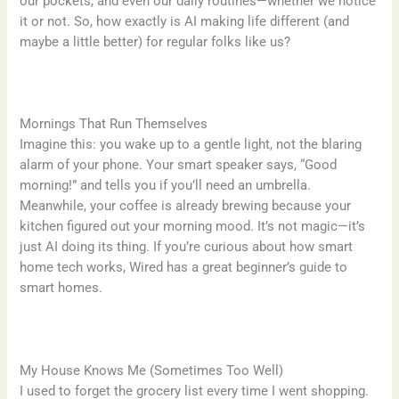
our pockets, and even our daily routines—whether we notice
it or not. So, how exactly is AI making life different (and
maybe a little better) for regular folks like us?
Mornings That Run Themselves
Imagine this: you wake up to a gentle light, not the blaring
alarm of your phone. Your smart speaker says, “Good
morning!” and tells you if you’ll need an umbrella.
Meanwhile, your coffee is already brewing because your
kitchen figured out your morning mood. It’s not magic—it’s
just AI doing its thing. If you’re curious about how smart
home tech works, Wired has a great beginner’s guide to
smart homes.
My House Knows Me (Sometimes Too Well)
I used to forget the grocery list every time I went shopping.