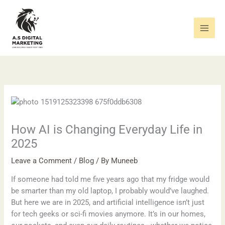
Skip
to
content
How AI is Changing Everyday Life in
2025
Leave a Comment
/
Blog
/ By
Muneeb
If someone had told me five years ago that my fridge would
be smarter than my old laptop, I probably would’ve laughed.
But here we are in 2025, and artificial intelligence isn’t just
for tech geeks or sci-fi movies anymore. It’s in our homes,