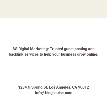
AS Digital Marketing: Trusted guest posting and
backlink services to help your business grow online.
1234 N Spring St, Los Angeles, CA 90012
Info@blogspulse.com