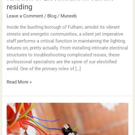
residing
Leave a Comment
/
Blog
/
Muneeb
Inside the bustling borough of Fulham, amidst its vibrant
streets and energetic communities, a silent yet imperative
staff performs a critical function in maintaining the lighting
fixtures on, pretty actually. From installing intricate electrical
structures to troubleshooting complicated issues, these
professional specialists are the spine of our electrified
world. One of the primary roles of […]
Read More »
Powering
Wimbledon:
The
important
position