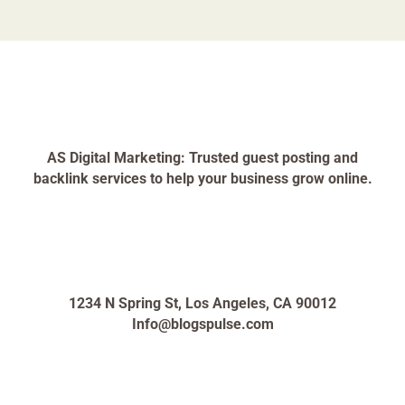
AS Digital Marketing: Trusted guest posting and
backlink services to help your business grow online.
1234 N Spring St, Los Angeles, CA 90012
Info@blogspulse.com