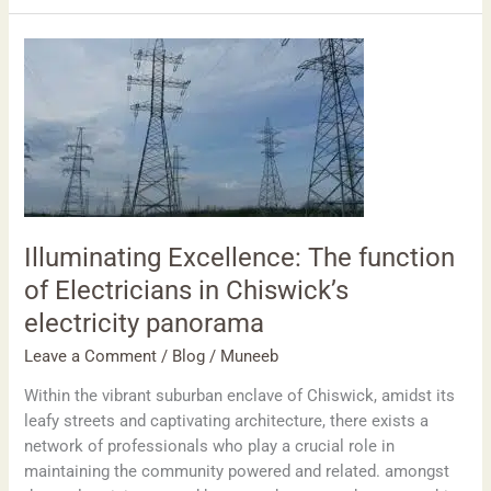
Illuminating
Excellence:
The
function
of
Electricians
in
Chiswick’s
electricity
Illuminating Excellence: The function
panorama
of Electricians in Chiswick’s
electricity panorama
Leave a Comment
/
Blog
/
Muneeb
Within the vibrant suburban enclave of Chiswick, amidst its
leafy streets and captivating architecture, there exists a
network of professionals who play a crucial role in
maintaining the community powered and related. amongst