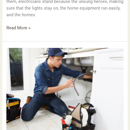
them, electricians stand because the unsung heroes, making
sure that the lights stay on, the home equipment run easily,
and the homes
Read More »
Plumbing
Excellence
in
Putney:
A
manual
to
locating
the
right
Plumbers