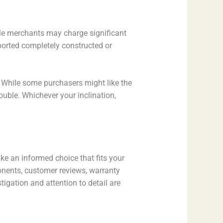
cle merchants may charge significant
sported completely constructed or
r. While some purchasers might like the
ouble. Whichever your inclination,
ke an informed choice that fits your
onents, customer reviews, warranty
igation and attention to detail are