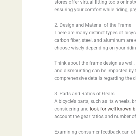
stores offer virtual fitting tools or i
ensuring your comfort while riding, pay
2. Design and Material of the Frame
There are many distinct types of bicycl
carbon fiber, steel, and aluminum are
choose wisely depending on your riding
Think about the frame design as well, 
and dismounting can be impacted by the
comprehensive details regarding the de
3. Parts and Ratios of Gears
A bicycle’s parts, such as its wheels, b
considering and
look for well-known 
account the gear ratios and number of 
Examining consumer feedback can offer 