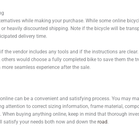
ng
ternatives while making your purchase. While some online bicy
 or heavily discounted shipping. Note if the bicycle will be tran
icipated delivery time.
if the vendor includes any tools and if the instructions are clea
, others would choose a fully completed bike to save them the tr
 more seamless experience after the sale.
e online can be a convenient and satisfying process. You may ma
ng attention to correct sizing information, frame material, comp
 When buying anything online, keep in mind that thorough invest
will satisfy your needs both now and down the
road
.