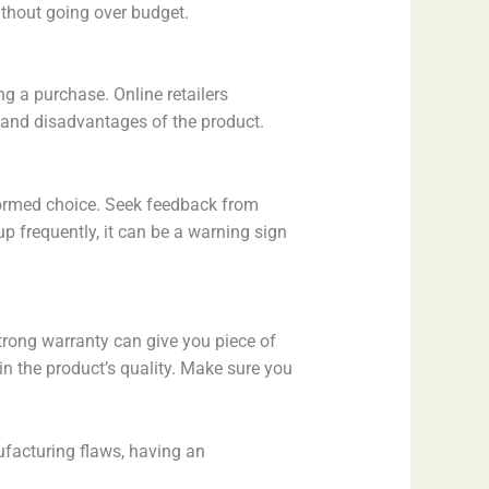
ithout going over budget.
g a purchase. Online retailers
s and disadvantages of the product.
nformed choice. Seek feedback from
p frequently, it can be a warning sign
trong warranty can give you piece of
n the product’s quality. Make sure you
nufacturing flaws, having an