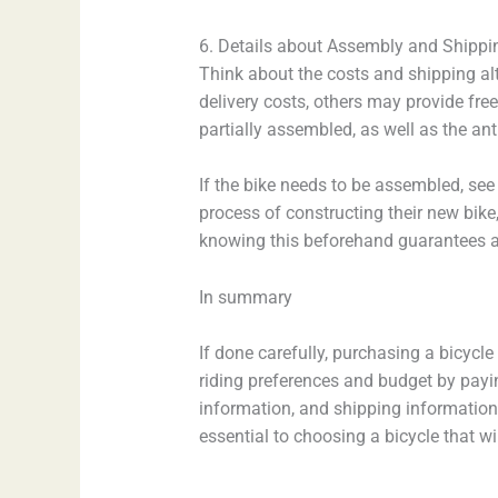
6. Details about Assembly and Shippi
Think about the costs and shipping al
delivery costs, others may provide free
partially assembled, as well as the ant
If the bike needs to be assembled, see 
process of constructing their new bike
knowing this beforehand guarantees a
In summary
If done carefully, purchasing a bicycl
riding preferences and budget by payi
information, and shipping information.
essential to choosing a bicycle that 