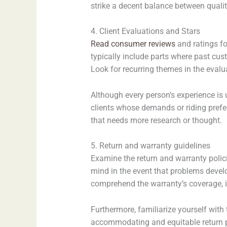
strike a decent balance between quali
4. Client Evaluations and Stars
Read consumer reviews
and ratings fo
typically include parts where past cu
Look for recurring themes in the evalua
Although every person’s experience is
clients whose demands or riding prefer
that needs more research or thought.
5. Return and warranty guidelines
Examine the return and warranty polici
mind in the event that problems devel
comprehend the warranty’s coverage, in
Furthermore, familiarize yourself with 
accommodating and equitable return po