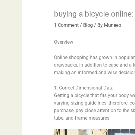
buying a bicycle online:
1 Comment
/
Blog
/ By
Muneeb
Overview
Online shopping has grown in popularit
drawbacks, in addition to ease and a la
making an informed and wise decision. 
1. Correct Dimensional Data
Getting a bicycle that fits your body w
varying sizing guidelines; therefore,
purchase, pay close attention to the si
tube, and frame measures.