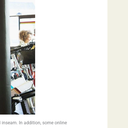
 inseam. In addition, some online