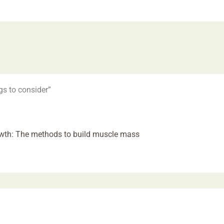
gs to consider”
owth: The methods to build muscle mass