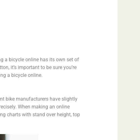
g a bicycle online has its own set of
on, it’s important to be sure you’re
ng a bicycle online.
rent bike manufacturers have slightly
precisely. When making an online
ing charts with stand over height, top