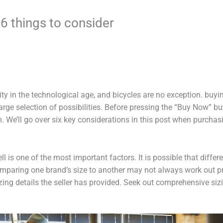
 6 things to consider
y in the technological age, and bicycles are no exception. buyin
rge selection of possibilities. Before pressing the “Buy Now” butt
We’ll go over six key considerations in this post when purchasi
ell is one of the most important factors. It is possible that diffe
 comparing one brand’s size to another may not always work out 
zing details the seller has provided. Seek out comprehensive siz