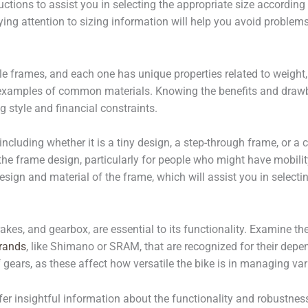
nstructions to assist you in selecting the appropriate size accord
ing attention to sizing information will help you avoid problems 
e frames, and each one has unique properties related to weight, d
 examples of common materials. Knowing the benefits and drawb
 style and financial constraints.
including whether it is a tiny design, a step-through frame, or
 frame design, particularly for people who might have mobility 
sign and material of the frame, which will assist you in select
rakes, and gearbox, are essential to its functionality. Examine th
brands
, like Shimano or SRAM, that are recognized for their depen
gears, as these affect how versatile the bike is in managing vari
insightful information about the functionality and robustness o