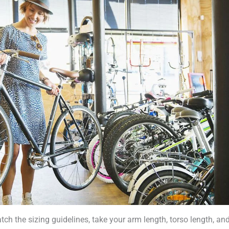
h the sizing guidelines, take your arm length, torso length, and