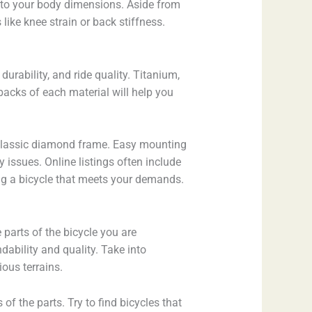
ing to your body dimensions. Aside from
like knee strain or back stiffness.
urability, and ride quality. Titanium,
acks of each material will help you
 a classic diamond frame. Easy mounting
issues. Online listings often include
ing a bicycle that meets your demands.
e parts of the bicycle you are
dability and quality. Take into
ous terrains.
f the parts. Try to find bicycles that