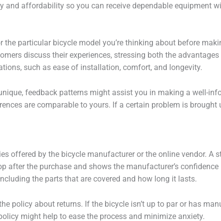
ty and affordability so you can receive dependable equipment w
r the particular bicycle model you’re thinking about before makin
stomers discuss their experiences, stressing both the advantage
tions, such as ease of installation, comfort, and longevity.
 unique, feedback patterns might assist you in making a well-i
ences are comparable to yours. If a certain problem is brought u
es offered by the bicycle manufacturer or the online vendor. A s
op after the purchase and shows the manufacturer’s confidence i
cluding the parts that are covered and how long it lasts.
the policy about returns. If the bicycle isn’t up to par or has ma
licy might help to ease the process and minimize anxiety.