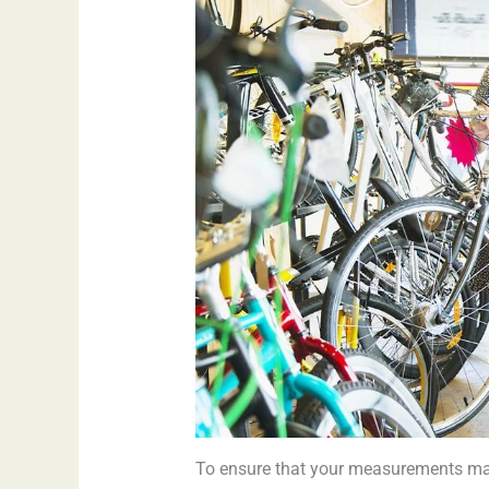
To ensure that your measurements matc