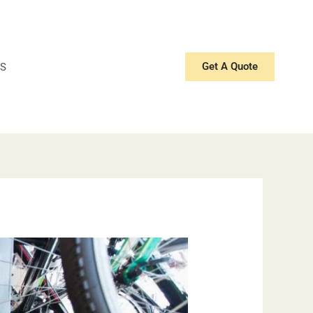
Get A Quote
S