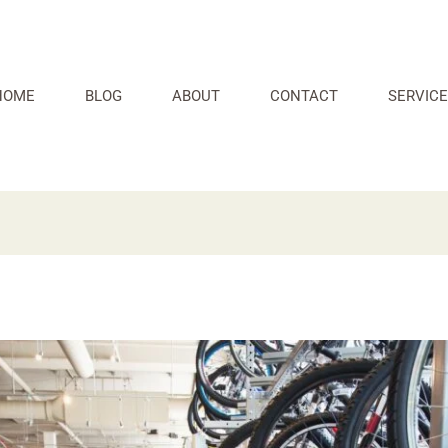
HOME
BLOG
ABOUT
CONTACT
SERVICE