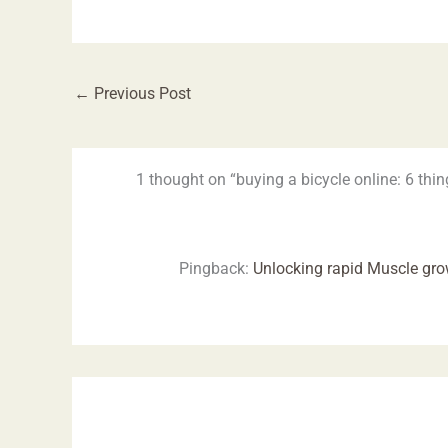
←
Previous Post
1 thought on “buying a bicycle online: 6 thin
Pingback:
Unlocking rapid Muscle gr