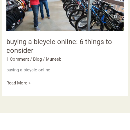
things
to
consider
buying a bicycle online: 6 things to
consider
1 Comment
/
Blog
/
Muneeb
buying a bicycle online
Read More »