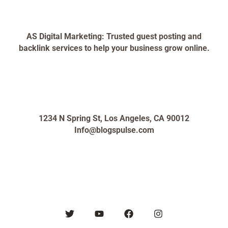
AS Digital Marketing: Trusted guest posting and
backlink services to help your business grow online.
1234 N Spring St, Los Angeles, CA 90012
Info@blogspulse.com