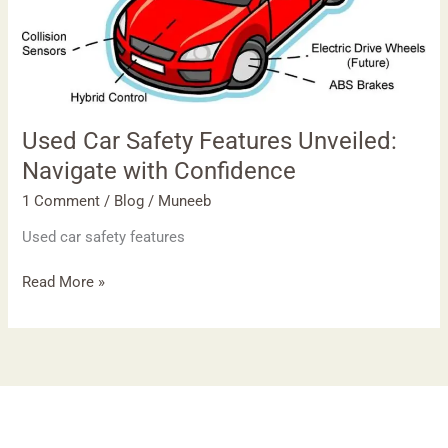
with
Confidence
Used Car Safety Features Unveiled:
Navigate with Confidence
1 Comment
/
Blog
/
Muneeb
Used car safety features
Read More »