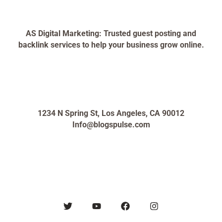
AS Digital Marketing: Trusted guest posting and
backlink services to help your business grow online.
1234 N Spring St, Los Angeles, CA 90012
Info@blogspulse.com