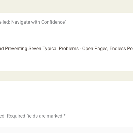
iled: Navigate with Confidence”
d Preventing Seven Typical Problems - Open Pages, Endless Poss
ed.
Required fields are marked
*