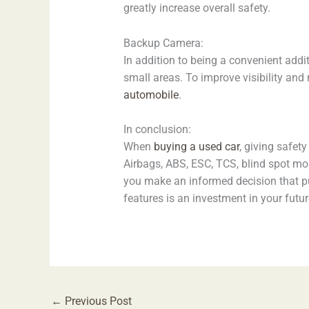
greatly increase overall safety.
Backup Camera:
In addition to being a convenient addit
small areas. To improve visibility a
automobile
.
In conclusion:
When
buying a used car
, giving safet
Airbags, ABS, ESC, TCS, blind spot mon
you make an informed decision that pu
features is an investment in your futu
←
Previous Post