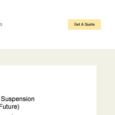
Get A Quote
S