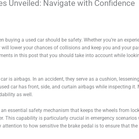
es Unveiled: Navigate with Confidence
 buying a used car should be safety. Whether you’re an experien
will lower your chances of collisions and keep you and your pass
ments in this post that you should take into account while looki
ar is airbags. In an accident, they serve as a cushion, lesseni
used car has front, side, and curtain airbags while inspecting it.
bility as well.
 an essential safety mechanism that keeps the wheels from loc
ver. This capability is particularly crucial in emergency scenario
y attention to how sensitive the brake pedal is to ensure that th