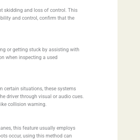
t skidding and loss of control. This
lity and control, confirm that the
ng or getting stuck by assisting with
tion when inspecting a used
In certain situations, these systems
the driver through visual or audio cues.
ke collision warning.
 lanes, this feature usually employs
spots occur, using this method can