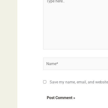
here..
Name*
Save my name, email, and website 