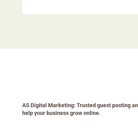
AS Digital Marketing: Trusted guest posting an
help your business grow online.