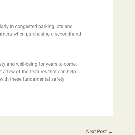
ularly in congested parking lots and
p camera when purchasing a secondhand
fety and well-being for years to come.
 a few of the features that can help
r with these fundamental safety
Next Post
→