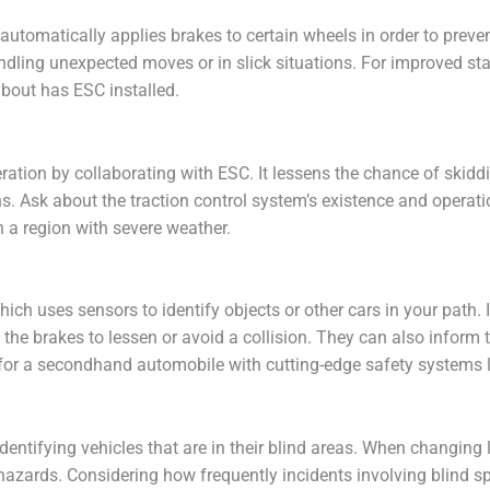
automatically applies brakes to certain wheels in order to preven
ling unexpected moves or in slick situations. For improved stabi
bout has ESC installed.
ation by collaborating with ESC. It lessens the chance of skiddi
ns. Ask about the traction control system’s existence and opera
 in a region with severe weather.
ich uses sensors to identify objects or other cars in your path. 
 the brakes to lessen or avoid a collision. They can also inform 
for a secondhand automobile with cutting-edge safety systems li
 identifying vehicles that are in their blind areas. When changing
al hazards. Considering how frequently incidents involving blind 