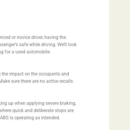
ced or novice driver, having the
enger’s safe while driving. We’ll look
ng for a used automobile.
ng the impact on the occupants and
 Make sure there are no active recalls
king up when applying severe braking,
s where quick and deliberate stops are
e ABS is operating as intended.