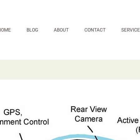
HOME
BLOG
ABOUT
CONTACT
SERVICE