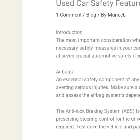
Used Car Safety Featur
1 Comment
/
Blog
/ By
Muneeb
Introduction,
The most important consideration when
necessary safety measures in your car 
at seven crucial automotive safety ele
Airbags:
An essential safety component of any c
averting serious injuries. Make sure a 
and assess the airbag system’s dependa
The Anti-lock Braking System (ABS) is
preserving steering control for the dri
required. Test drive the vehicle and pa