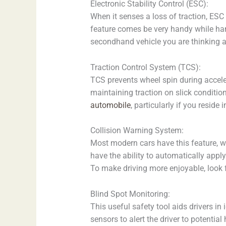
Electronic Stability Control (ESC):
When it senses a loss of traction, ESC 
feature comes be very handy while hand
secondhand vehicle you are thinking a
Traction Control System (TCS):
TCS prevents wheel spin during acceler
maintaining traction on slick conditio
automobile
, particularly if you reside
Collision Warning System:
Most modern cars have this feature, wh
have the ability to automatically apply
To make driving more enjoyable, look 
Blind Spot Monitoring:
This useful safety tool aids drivers in
sensors to alert the driver to potenti