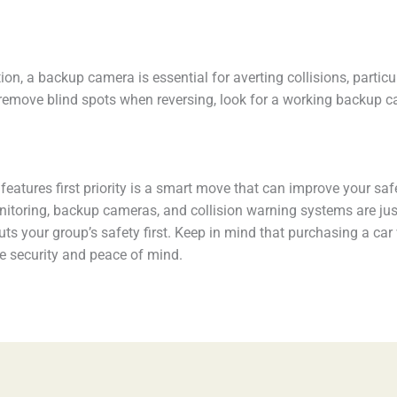
ion, a backup camera is essential for averting collisions, partic
nd remove blind spots when reversing, look for a working backu
y features first priority is a smart move that can improve your sa
itoring, backup cameras, and collision warning systems are just
ts your group’s safety first. Keep in mind that purchasing a ca
re security and peace of mind.