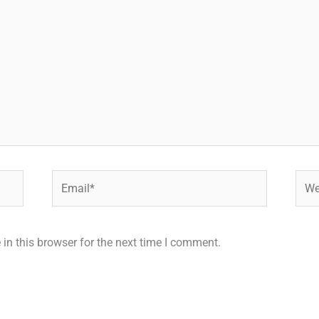
Email*
Webs
in this browser for the next time I comment.