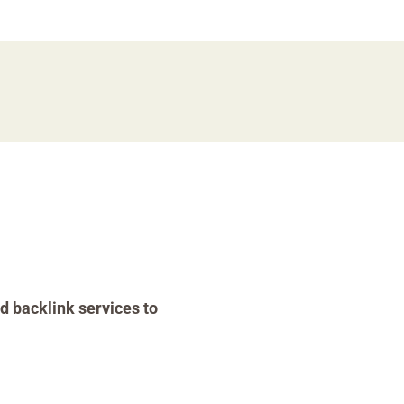
d backlink services to