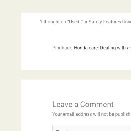
1 thought on “Used Car Safety Features Unve
Pingback:
Honda care: Dealing with an
Leave a Comment
Your email address will not be publish
Type