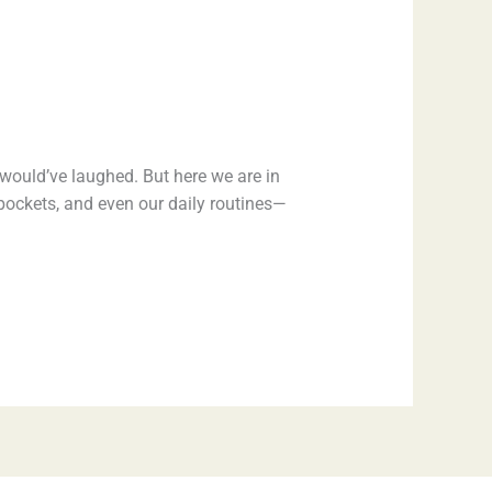
would’ve laughed. But here we are in
r pockets, and even our daily routines—