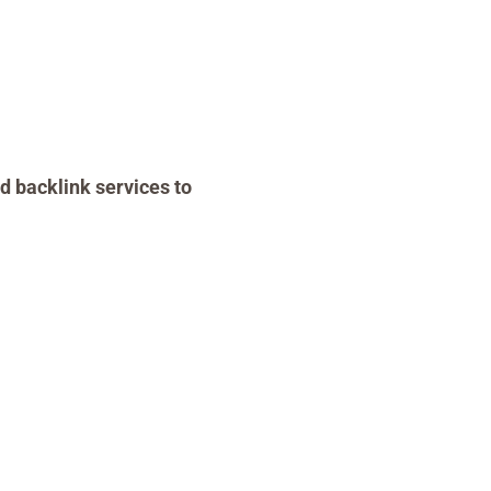
d backlink services to