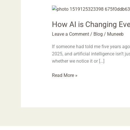
How
AI
How AI is Changing Eve
is
Changing
Leave a Comment
/
Blog
/
Muneeb
Everyday
Life
If someone had told me five years ago
in
2025, and artificial intelligence isn’t 
2025
whether we notice it or […]
Read More »