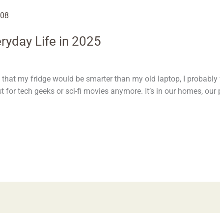
ryday Life in 2025
 that my fridge would be smarter than my old laptop, I probably 
just for tech geeks or sci-fi movies anymore. It’s in our homes, ou