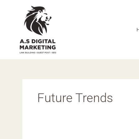
Skip
to
content
Future Trends