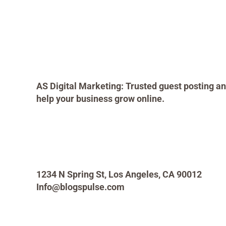
AS Digital Marketing: Trusted guest posting an
help your business grow online.
1234 N Spring St, Los Angeles, CA 90012
Info@blogspulse.com