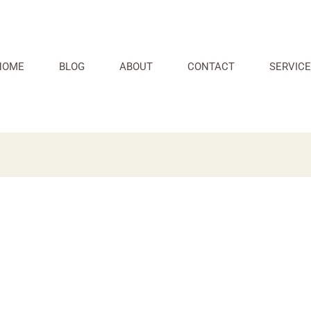
HOME
BLOG
ABOUT
CONTACT
SERVICE